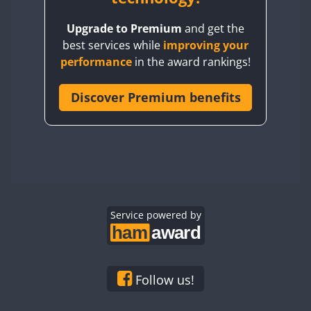
BY8GA
Upgrade to Premium
and get the
CQ3WWA
best services while
improving your
CQ7WWA
performance
in the award rankings!
CQ8WWA
CR5WWA
Discover Premium benefits
CR6WWA
DA0WWA
E7W
EG1WWA
EG2WWA
EG3WWA
Service powered by
EG4WWA
EG5WWA
EG6WWA
Follow us!
EG7WWA