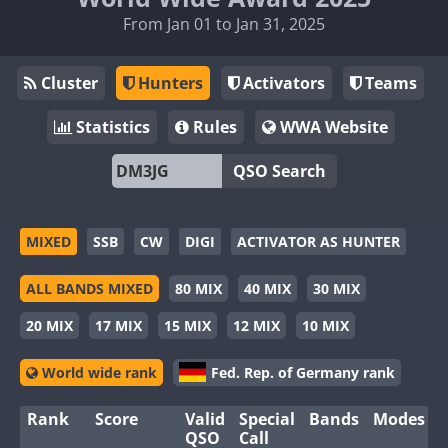
From Jan 01 to Jan 31, 2025
Cluster
Hunters
Activators
Teams
Statistics
Rules
WWA Website
QSO Search
MIXED
SSB
CW
DIGI
ACTIVATOR AS HUNTER
ALL BANDS MIXED
80 MIX
40 MIX
30 MIX
20 MIX
17 MIX
15 MIX
12 MIX
10 MIX
World wide rank
Fed. Rep. of Germany rank
Rank
Score
Valid
Special
Bands
Modes
QSO
Call