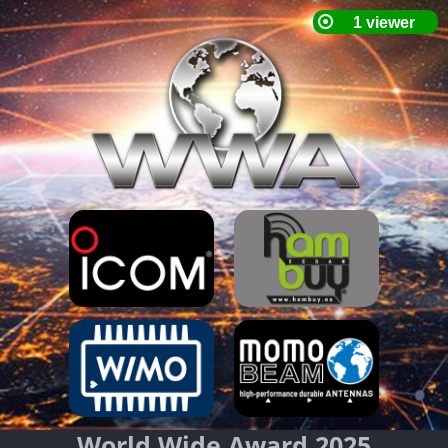
World Wide Award 2025