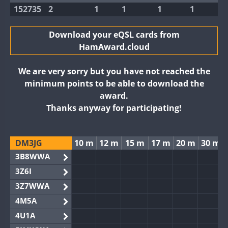
152735
2
1
1
1
1
Download your eQSL cards from
HamAward.cloud
We are very sorry but you have not reached the
minimum points to be able to download the
award.
Thanks anyway for participating!
DM3JG
10 m
12 m
15 m
17 m
20 m
30 m
3B8WWA
3Z6I
3Z7WWA
4M5A
4U1A