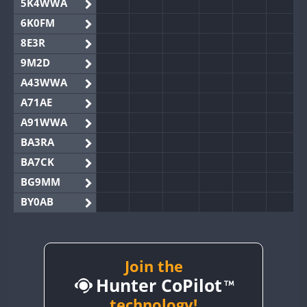
5K4WWA
6K0FM
8E3R
9M2D
A43WWA
A71AE
A91WWA
BA3RA
BA7CK
BG9MM
BY0AB
BY1RX
BY2AA
BY4DX
Join the
Hunter CoPilot
BY5HB
BY6SX
technology!