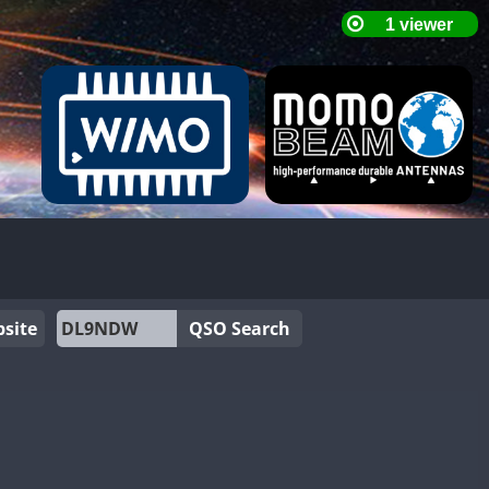
site
QSO Search