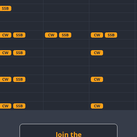
SSB
CW
SSB
CW
SSB
CW
SSB
CW
SSB
CW
CW
SSB
CW
CW
SSB
CW
CW
CW
SSB
CW
CW
CW
SSB
Join the
CW