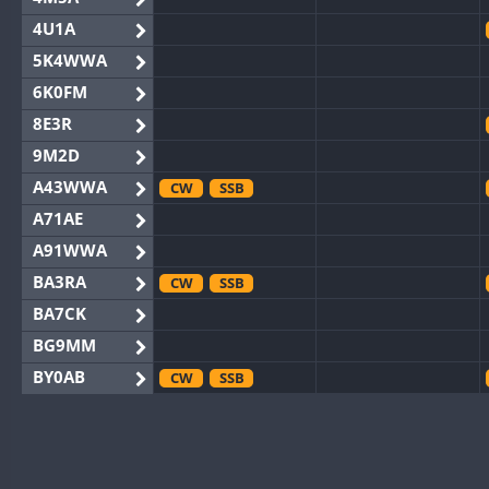
4U1A
5K4WWA
6K0FM
8E3R
9M2D
A43WWA
CW
SSB
A71AE
A91WWA
BA3RA
CW
SSB
BA7CK
BG9MM
BY0AB
CW
SSB
BY1RX
CW
SSB
BY2AA
CW
BY4DX
CW
SSB