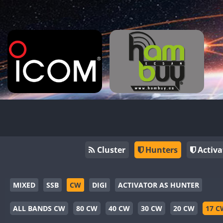
Cluster
Hunters
Activa
MIXED
SSB
CW
DIGI
ACTIVATOR AS HUNTER
ALL BANDS CW
80 CW
40 CW
30 CW
20 CW
17 C