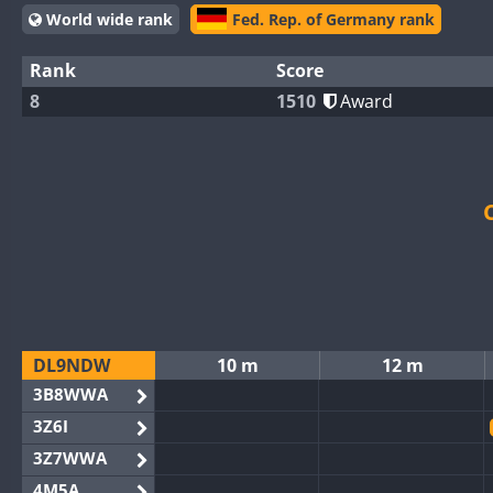
World wide rank
Fed. Rep. of Germany rank
Rank
Score
8
1510
Award
DL9NDW
10 m
12 m
3B8WWA
3Z6I
3Z7WWA
4M5A