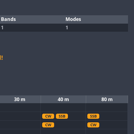
Bands
Modes
1
1
!
30 m
40 m
80 m
CW
SSB
SSB
CW
CW