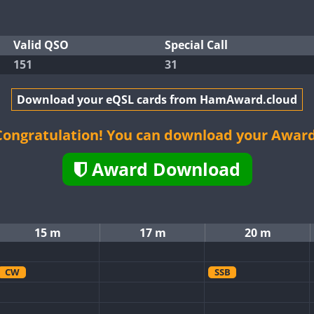
Valid QSO
Special Call
151
31
Download your eQSL cards from HamAward.cloud
Congratulation! You can download your Award
Award Download
15 m
17 m
20 m
CW
SSB