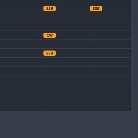
SSB
SSB
CW
SSB
CW
CW
SSB