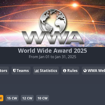
World Wide Award 2025
From Jan 01 to Jan 31, 2025
tors
Teams
Statistics
Rules
WWA Web
W
15 CW
12 CW
10 CW