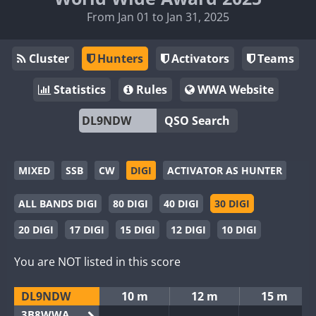
From Jan 01 to Jan 31, 2025
Cluster
Hunters
Activators
Teams
Statistics
Rules
WWA Website
QSO Search
MIXED
SSB
CW
DIGI
ACTIVATOR AS HUNTER
ALL BANDS DIGI
80 DIGI
40 DIGI
30 DIGI
20 DIGI
17 DIGI
15 DIGI
12 DIGI
10 DIGI
You are NOT listed in this score
DL9NDW
10 m
12 m
15 m
3B8WWA