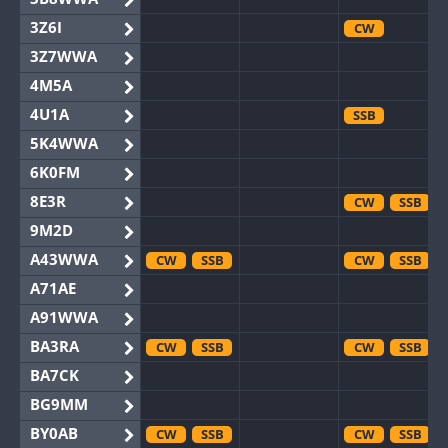
3Z6I
CW
3Z7WWA
4M5A
4U1A
SSB
5K4WWA
6K0FM
8E3R
CW
SSB
9M2D
A43WWA
CW
SSB
CW
SSB
A71AE
A91WWA
BA3RA
CW
SSB
CW
SSB
BA7CK
BG9MM
BY0AB
CW
SSB
CW
SSB