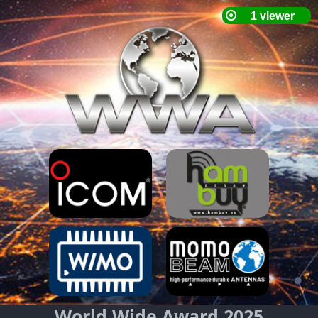
World Wide Award 2025