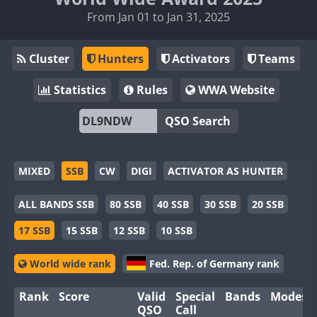
From Jan 01 to Jan 31, 2025
Cluster
Hunters
Activators
Teams
Statistics
Rules
WWA Website
QSO Search
MIXED
SSB
CW
DIGI
ACTIVATOR AS HUNTER
ALL BANDS SSB
80 SSB
40 SSB
30 SSB
20 SSB
17 SSB
15 SSB
12 SSB
10 SSB
World wide rank
Fed. Rep. of Germany rank
Rank
Score
Valid
Special
Bands
Modes
QSO
Call