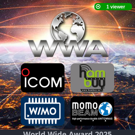
World Wide Award 2025