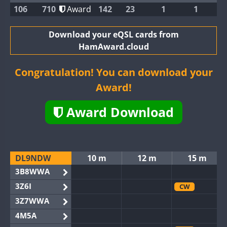
106
710
Award
142
23
1
1
Download your eQSL cards from
HamAward.cloud
Congratulation! You can download your
Award!
Award Download
DL9NDW
10 m
12 m
15 m
3B8WWA
3Z6I
CW
3Z7WWA
4M5A