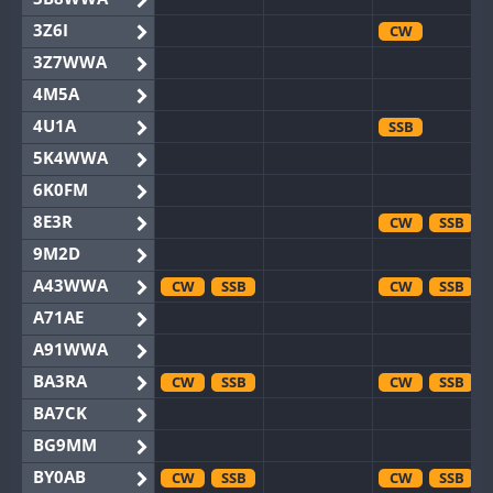
3Z6I
CW
3Z7WWA
4M5A
4U1A
SSB
5K4WWA
6K0FM
8E3R
CW
SSB
9M2D
A43WWA
CW
SSB
CW
SSB
A71AE
A91WWA
BA3RA
CW
SSB
CW
SSB
BA7CK
BG9MM
BY0AB
CW
SSB
CW
SSB