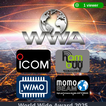
World Wide Award 2025