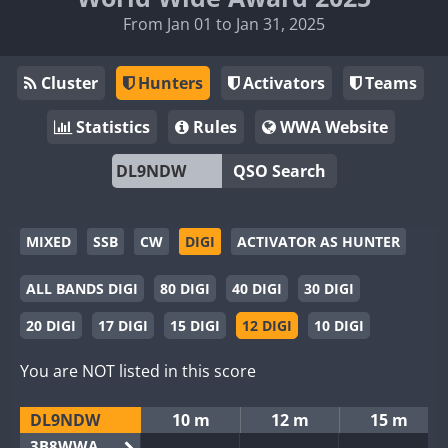
From Jan 01 to Jan 31, 2025
Cluster
Hunters
Activators
Teams
Statistics
Rules
WWA Website
QSO Search
MIXED
SSB
CW
DIGI
ACTIVATOR AS HUNTER
ALL BANDS DIGI
80 DIGI
40 DIGI
30 DIGI
20 DIGI
17 DIGI
15 DIGI
12 DIGI
10 DIGI
You are NOT listed in this score
DL9NDW
10 m
12 m
15 m
3B8WWA