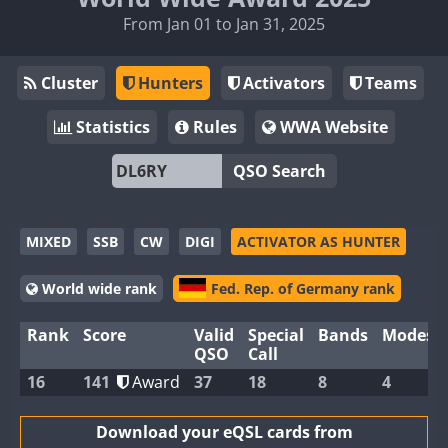
From Jan 01 to Jan 31, 2025
Cluster
Hunters
Activators
Teams
Statistics
Rules
WWA Website
QSO Search
MIXED
SSB
CW
DIGI
ACTIVATOR AS HUNTER
World wide rank
Fed. Rep. of Germany rank
Rank
Score
Valid
Special
Bands
Modes
QSO
Call
16
141
Award
37
18
8
4
Download your eQSL cards from