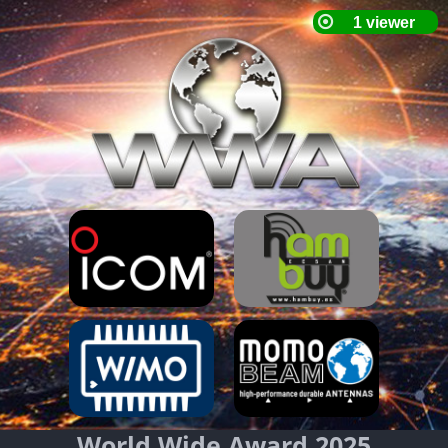
World Wide Award 2025