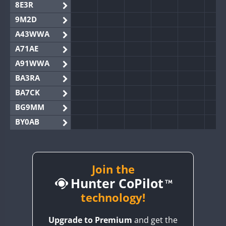
8E3R
9M2D
A43WWA
A71AE
A91WWA
BA3RA
BA7CK
BG9MM
BY0AB
BY1RX
BY2AA
BY4DX
Join the
Hunter CoPilot
BY5HB
BY6SX
technology!
BY8GA
Upgrade to Premium
and get the
CQ3WWA