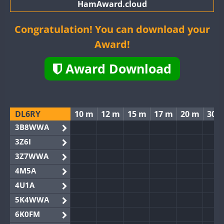
HamAward.cloud
Congratulation! You can download your
Award!
Award Download
DL6RY
10 m
12 m
15 m
17 m
20 m
30 
3B8WWA
3Z6I
3Z7WWA
4M5A
4U1A
5K4WWA
6K0FM