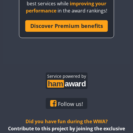
best services while
improving your
CQ7WWA
FT4
SSB
performance
in the award rankings!
CQ8WWA
CR5WWA
Discover Premium benefits
FT4
FT4
CR6WWA
FT4
FT4
DA0WWA
SSB
SSB
SSB
CW
E7W
SSB
FT8
EG1WWA
EG2WWA
EG3WWA
Service powered by
EG4WWA
FT4
EG5WWA
FT4
EG6WWA
Follow us!
EG7WWA
EG8WWA
Did you have fun during the WWA?
EG9WWA
Contribute to this project by joining the exclusive