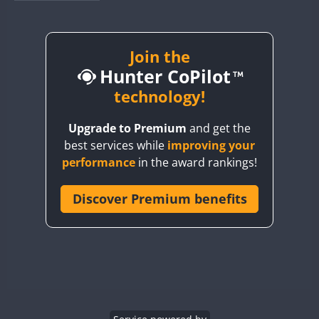
BY1RX
BY2AA
BY4DX
Join the
Hunter CoPilot
BY5HB
BY6SX
technology!
BY8GA
Upgrade to Premium
and get the
CQ3WWA
best services while
improving your
CQ7WWA
FT4
SSB
performance
in the award rankings!
CQ8WWA
CR5WWA
Discover Premium benefits
FT4
FT4
CR6WWA
FT4
FT4
DA0WWA
SSB
SSB
SSB
CW
E7W
SSB
FT8
EG1WWA
EG2WWA