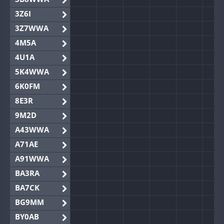
3Z6I
3Z7WWA
4M5A
4U1A
5K4WWA
6K0FM
8E3R
9M2D
A43WWA
A71AE
A91WWA
BA3RA
BA7CK
BG9MM
BY0AB