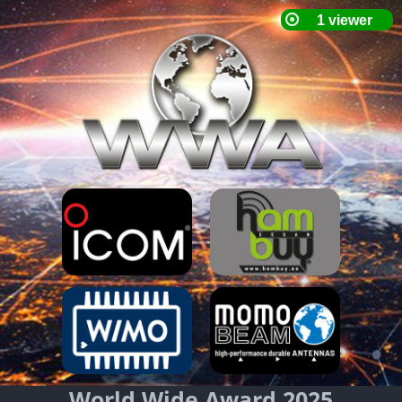
World Wide Award 2025