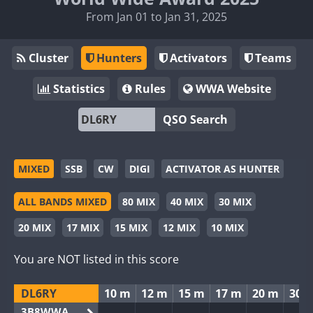
From Jan 01 to Jan 31, 2025
Cluster
Hunters
Activators
Teams
Statistics
Rules
WWA Website
QSO Search
MIXED
SSB
CW
DIGI
ACTIVATOR AS HUNTER
ALL BANDS MIXED
80 MIX
40 MIX
30 MIX
20 MIX
17 MIX
15 MIX
12 MIX
10 MIX
You are NOT listed in this score
DL6RY
10 m
12 m
15 m
17 m
20 m
30 
3B8WWA