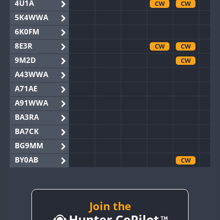
4U1A
CW
CW
5K4WWA
6K0FM
8E3R
CW
CW
9M2D
CW
A43WWA
A71AE
A91WWA
BA3RA
BA7CK
BG9MM
BY0AB
CW
BY1RX
BY2AA
CW
CW
BY4DX
Join the
Hunter CoPilot
BY5HB
CW