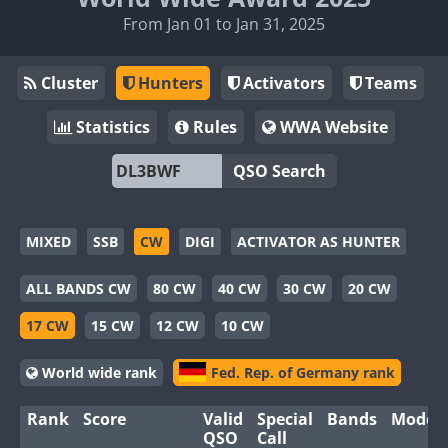
From Jan 01 to Jan 31, 2025
Cluster
Hunters
Activators
Teams
Statistics
Rules
WWA Website
QSO Search
MIXED
SSB
CW
DIGI
ACTIVATOR AS HUNTER
ALL BANDS CW
80 CW
40 CW
30 CW
20 CW
17 CW
15 CW
12 CW
10 CW
World wide rank
Fed. Rep. of Germany rank
Rank
Score
Valid
Special
Bands
Modes
QSO
Call