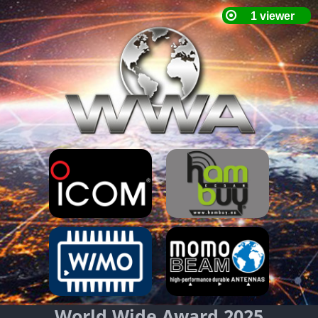
World Wide Award 2025