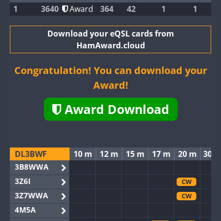
1
3640
Award
364
42
1
1
Download your eQSL cards from
HamAward.cloud
Congratulation! You can download your
Award!
Award Download
DL3BWF
10 m
12 m
15 m
17 m
20 m
30 
3B8WWA
3Z6I
CW
3Z7WWA
CW
4M5A