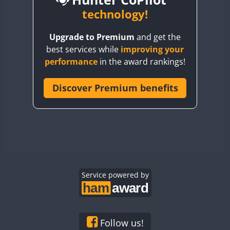
BY6SX
technology!
BY8GA
CW
Upgrade to Premium
and get the
CQ3WWA
CW
CW
best services while
improving your
CQ7WWA
CW
CW
CW
CW
performance
in the award rankings!
CQ8WWA
CR5WWA
Discover Premium benefits
CW
CW
CW
CR6WWA
CW
CW
CW
CW
DA0WWA
CW
CW
E7W
CW
CW
CW
EG1WWA
CW
CW
CW
EG2WWA
CW
CW
EG3WWA
Service powered by
CW
CW
CW
EG4WWA
CW
CW
CW
CW
EG5WWA
CW
CW
EG6WWA
CW
CW
CW
Follow us!