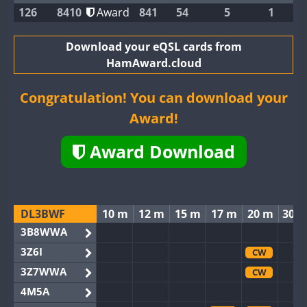
126
8410
Award
841
54
5
1
Download your eQSL cards from
HamAward.cloud
Congratulation! You can download your
Award!
Award Download
DL3BWF
10 m
12 m
15 m
17 m
20 m
30 
3B8WWA
3Z6I
CW
3Z7WWA
CW
4M5A