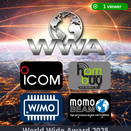
World Wide Award 2025