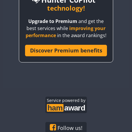
BY6SX
technology!
BY8GA
CW
Upgrade to Premium
and get the
CQ3WWA
CW
CW
best services while
improving your
CQ7WWA
CW
CW
CW
CW
performance
in the award rankings!
CQ8WWA
CR5WWA
Discover Premium benefits
CW
CW
CW
CR6WWA
CW
CW
CW
CW
DA0WWA
CW
CW
E7W
CW
CW
CW
EG1WWA
CW
CW
CW
EG2WWA
CW
CW
EG3WWA
Service powered by
CW
CW
CW
EG4WWA
CW
CW
CW
CW
EG5WWA
CW
CW
EG6WWA
CW
CW
CW
Follow us!