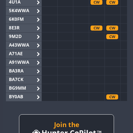
4U1A
CW
CW
5K4WWA
6K0FM
8E3R
CW
CW
9M2D
CW
A43WWA
A71AE
A91WWA
BA3RA
BA7CK
BG9MM
BY0AB
CW
BY1RX
BY2AA
CW
CW
BY4DX
Join the
Hunter CoPilot
BY5HB
CW