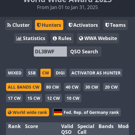
From Jan 01 to Jan 31, 2025
Cluster
Hunters
Activators
Teams
Statistics
Rules
WWA Website
QSO Search
MIXED
SSB
CW
DIGI
ACTIVATOR AS HUNTER
ALL BANDS CW
80 CW
40 CW
30 CW
20 CW
17 CW
15 CW
12 CW
10 CW
World wide rank
Fed. Rep. of Germany rank
Rank
Score
Valid
Special
Bands
Modes
QSO
Call