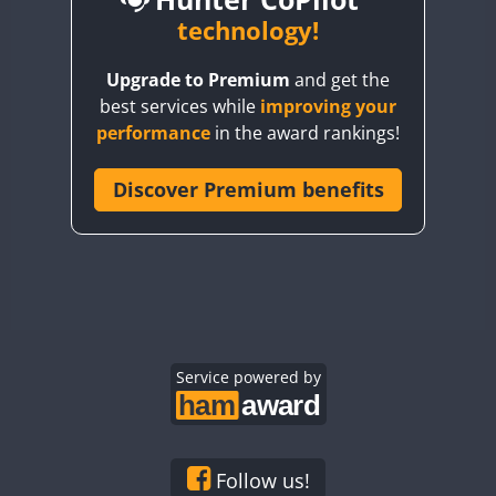
BY6SX
technology!
BY8GA
CW
Upgrade to Premium
and get the
CQ3WWA
CW
CW
best services while
improving your
CQ7WWA
CW
CW
CW
CW
performance
in the award rankings!
CQ8WWA
CR5WWA
Discover Premium benefits
CW
CW
CW
CR6WWA
CW
CW
CW
CW
DA0WWA
CW
CW
E7W
CW
CW
CW
EG1WWA
CW
CW
CW
EG2WWA
CW
CW
EG3WWA
Service powered by
CW
CW
CW
EG4WWA
CW
CW
CW
CW
EG5WWA
CW
CW
EG6WWA
CW
CW
CW
Follow us!