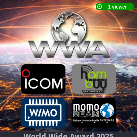
World Wide Award 2025