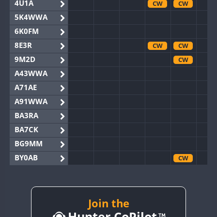
4U1A
CW
CW
5K4WWA
6K0FM
8E3R
CW
CW
9M2D
CW
A43WWA
A71AE
A91WWA
BA3RA
BA7CK
BG9MM
BY0AB
CW
BY1RX
BY2AA
CW
CW
BY4DX
Join the
Hunter CoPilot
BY5HB
CW