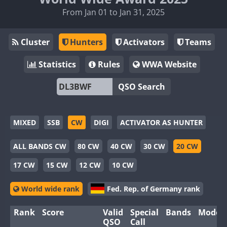
From Jan 01 to Jan 31, 2025
Cluster
Hunters
Activators
Teams
Statistics
Rules
WWA Website
QSO Search
MIXED
SSB
CW
DIGI
ACTIVATOR AS HUNTER
ALL BANDS CW
80 CW
40 CW
30 CW
20 CW
17 CW
15 CW
12 CW
10 CW
World wide rank
Fed. Rep. of Germany rank
Rank
Score
Valid
Special
Bands
Modes
QSO
Call