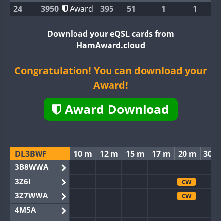
24
3950
Award
395
51
1
1
Download your eQSL cards from
HamAward.cloud
Congratulation! You can download your
Award!
Award Download
DL3BWF
10 m
12 m
15 m
17 m
20 m
30 
3B8WWA
3Z6I
CW
3Z7WWA
CW
4M5A