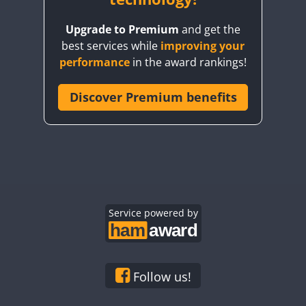
Upgrade to Premium
and get the
best services while
improving your
FT8
performance
in the award rankings!
Discover Premium benefits
FT8
Service powered by
Follow us!