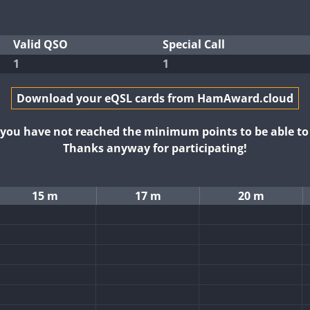
Valid QSO
Special Call
1
1
Download your eQSL cards from HamAward.cloud
t you have not reached the minimum points to be able t
Thanks anyway for participating!
15 m
17 m
20 m