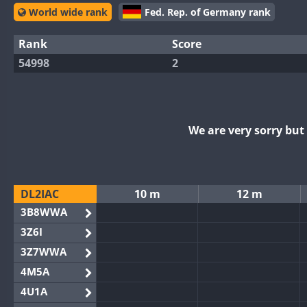
World wide rank
Fed. Rep. of Germany rank
Rank
Score
54998
2
We are very sorry bu
DL2IAC
10 m
12 m
3B8WWA
3Z6I
3Z7WWA
4M5A
4U1A