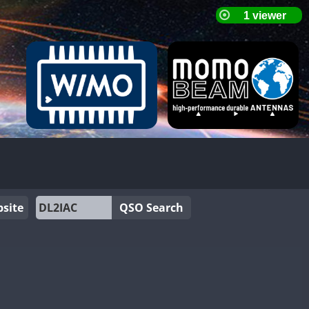
site
QSO Search