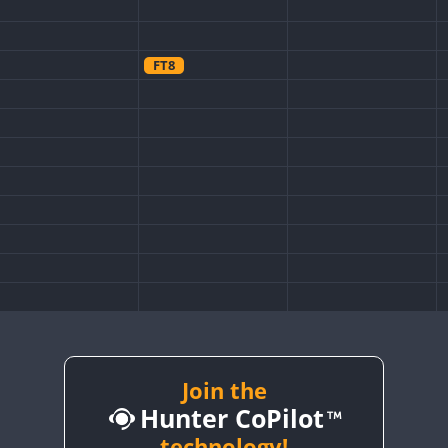
FT8
Join the
Hunter CoPilot
technology!