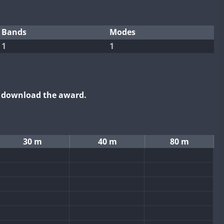
Bands
Modes
1
1
o download the award.
30 m
40 m
80 m