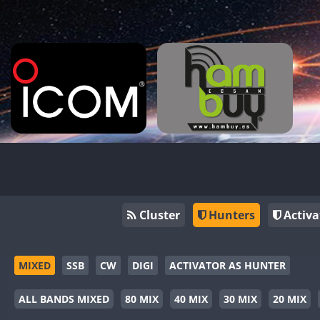
Cluster
Hunters
Activa
MIXED
SSB
CW
DIGI
ACTIVATOR AS HUNTER
ALL BANDS MIXED
80 MIX
40 MIX
30 MIX
20 MIX