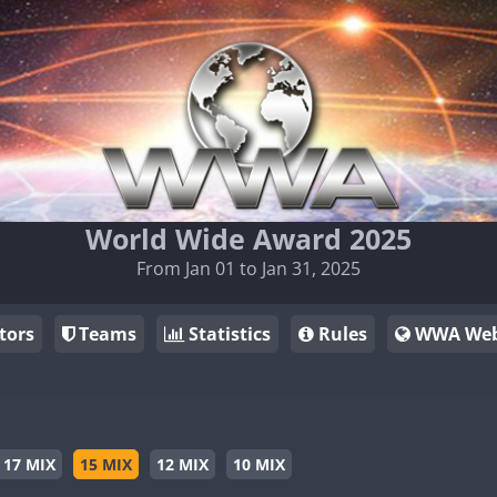
World Wide Award 2025
From Jan 01 to Jan 31, 2025
tors
Teams
Statistics
Rules
WWA Web
17 MIX
15 MIX
12 MIX
10 MIX