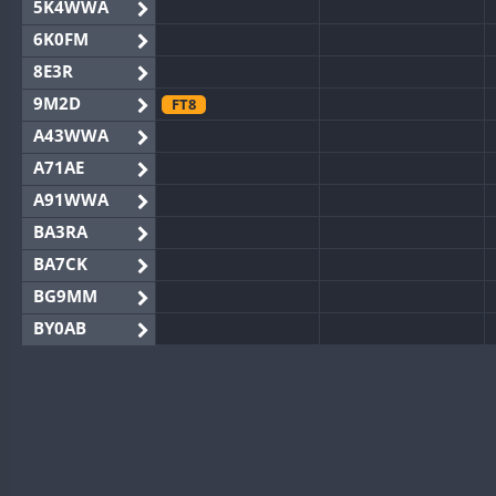
5K4WWA
6K0FM
8E3R
9M2D
FT8
A43WWA
A71AE
A91WWA
BA3RA
BA7CK
BG9MM
BY0AB
BY1RX
BY2AA
BY4DX
BY5HB
BY6SX