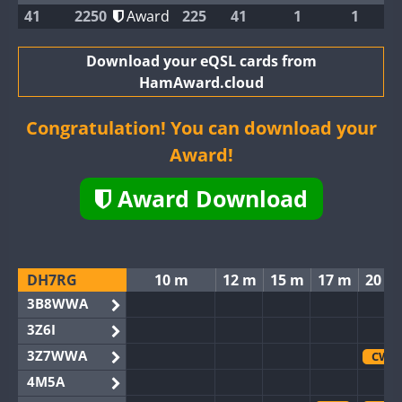
41
2250
Award
225
41
1
1
Download your eQSL cards from
HamAward.cloud
Congratulation! You can download your
Award!
Award Download
DH7RG
10 m
12 m
15 m
17 m
20 m
3B8WWA
3Z6I
3Z7WWA
CW
4M5A