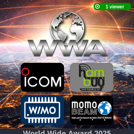
World Wide Award 2025