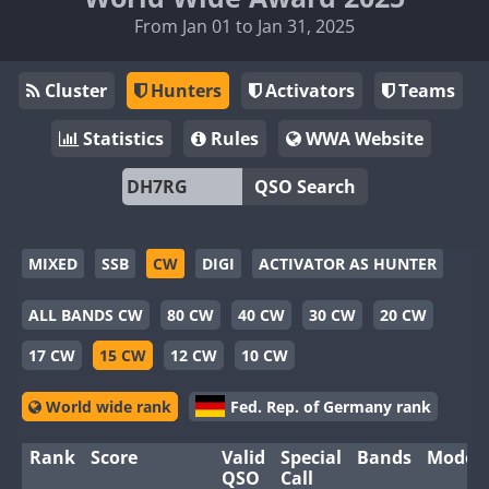
From Jan 01 to Jan 31, 2025
Cluster
Hunters
Activators
Teams
Statistics
Rules
WWA Website
QSO Search
MIXED
SSB
CW
DIGI
ACTIVATOR AS HUNTER
ALL BANDS CW
80 CW
40 CW
30 CW
20 CW
17 CW
15 CW
12 CW
10 CW
World wide rank
Fed. Rep. of Germany rank
Rank
Score
Valid
Special
Bands
Modes
QSO
Call