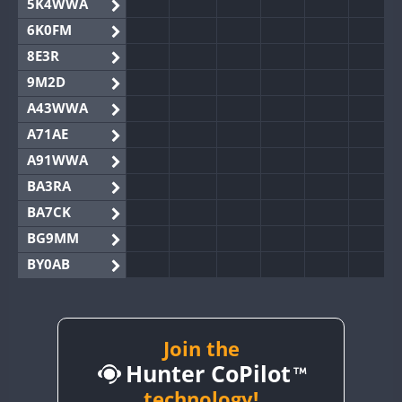
5K4WWA
6K0FM
8E3R
9M2D
A43WWA
A71AE
A91WWA
BA3RA
BA7CK
BG9MM
BY0AB
BY1RX
BY2AA
BY4DX
Join the
Hunter CoPilot
BY5HB
BY6SX
technology!