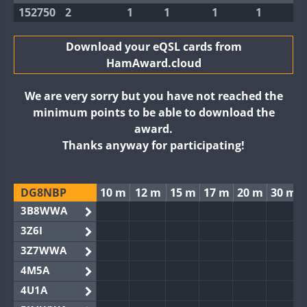
152750
2
1
1
1
1
Download your eQSL cards from
HamAward.cloud
We are very sorry but you have not reached the
minimum points to be able to download the
award.
Thanks anyway for participating!
DG8NBP
10 m
12 m
15 m
17 m
20 m
30 m
3B8WWA
3Z6I
3Z7WWA
4M5A
4U1A