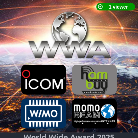
World Wide Award 2025