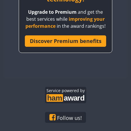
BY8GA
Upgrade to Premium
and get the
CQ3WWA
best services while
improving your
CQ7WWA
performance
in the award rankings!
CQ8WWA
CR5WWA
Discover Premium benefits
CR6WWA
DA0WWA
E7W
EG1WWA
EG2WWA
EG3WWA
Service powered by
EG4WWA
EG5WWA
EG6WWA
Follow us!
EG7WWA