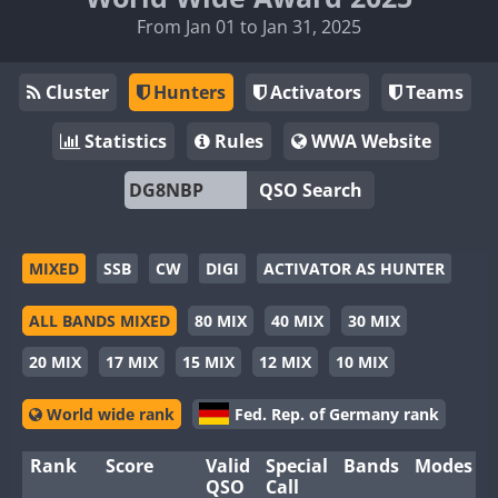
From Jan 01 to Jan 31, 2025
Cluster
Hunters
Activators
Teams
Statistics
Rules
WWA Website
QSO Search
MIXED
SSB
CW
DIGI
ACTIVATOR AS HUNTER
ALL BANDS MIXED
80 MIX
40 MIX
30 MIX
20 MIX
17 MIX
15 MIX
12 MIX
10 MIX
World wide rank
Fed. Rep. of Germany rank
Rank
Score
Valid
Special
Bands
Modes
QSO
Call