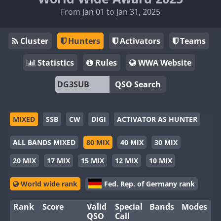
From Jan 01 to Jan 31, 2025
Cluster
Hunters
Activators
Teams
Statistics
Rules
WWA Website
QSO Search
MIXED
SSB
CW
DIGI
ACTIVATOR AS HUNTER
ALL BANDS MIXED
80 MIX
40 MIX
30 MIX
20 MIX
17 MIX
15 MIX
12 MIX
10 MIX
World wide rank
Fed. Rep. of Germany rank
Rank
Score
Valid
Special
Bands
Modes
QSO
Call