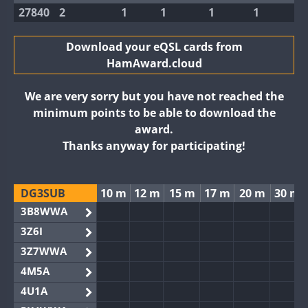
27840
2
1
1
1
1
Download your eQSL cards from
HamAward.cloud
We are very sorry but you have not reached the
minimum points to be able to download the
award.
Thanks anyway for participating!
DG3SUB
10 m
12 m
15 m
17 m
20 m
30 m
3B8WWA
3Z6I
3Z7WWA
4M5A
4U1A