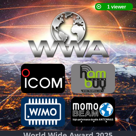
World Wide Award 2025