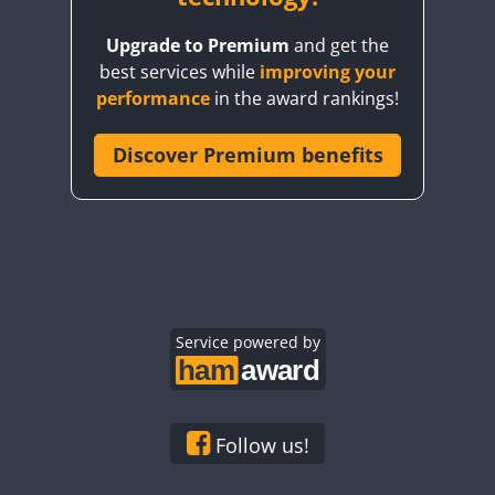
BY8GA
Upgrade to Premium
and get the
CQ3WWA
best services while
improving your
CQ7WWA
performance
in the award rankings!
CQ8WWA
CR5WWA
Discover Premium benefits
CR6WWA
DA0WWA
E7W
EG1WWA
EG2WWA
EG3WWA
Service powered by
EG4WWA
EG5WWA
EG6WWA
Follow us!
EG7WWA