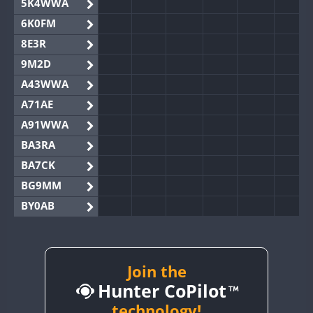
5K4WWA
6K0FM
8E3R
9M2D
A43WWA
A71AE
A91WWA
BA3RA
BA7CK
BG9MM
BY0AB
BY1RX
BY2AA
BY4DX
Join the
Hunter CoPilot
BY5HB
BY6SX
technology!