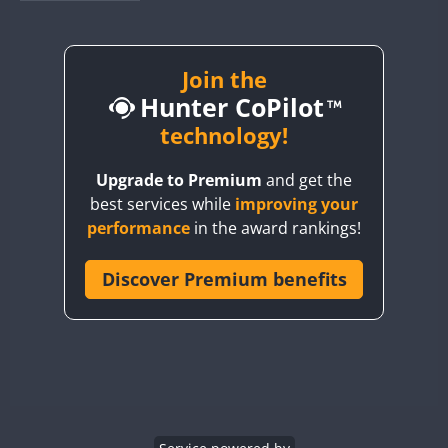
BY1RX
BY2AA
BY4DX
Join the
Hunter CoPilot
BY5HB
BY6SX
technology!
BY8GA
Upgrade to Premium
and get the
CQ3WWA
best services while
improving your
CQ7WWA
performance
in the award rankings!
CQ8WWA
CR5WWA
Discover Premium benefits
CR6WWA
DA0WWA
E7W
EG1WWA
EG2WWA