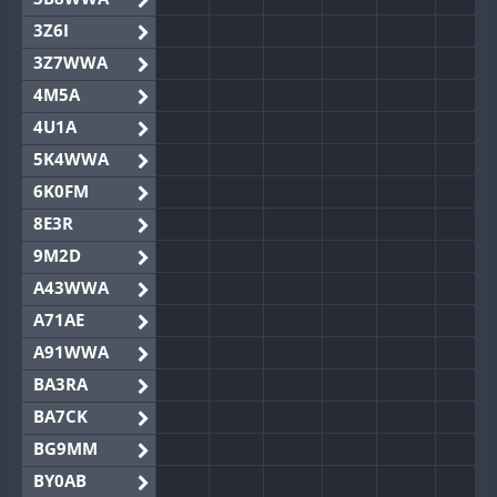
3Z6I
3Z7WWA
4M5A
4U1A
5K4WWA
6K0FM
8E3R
9M2D
A43WWA
A71AE
A91WWA
BA3RA
BA7CK
BG9MM
BY0AB