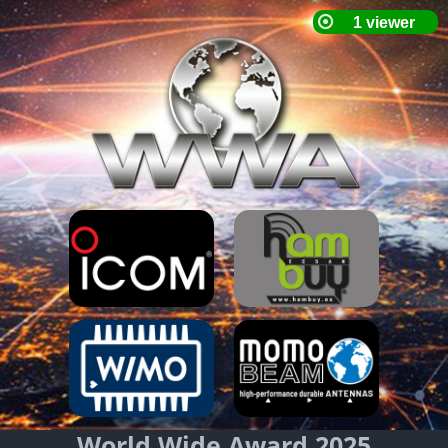
World Wide Award 2025