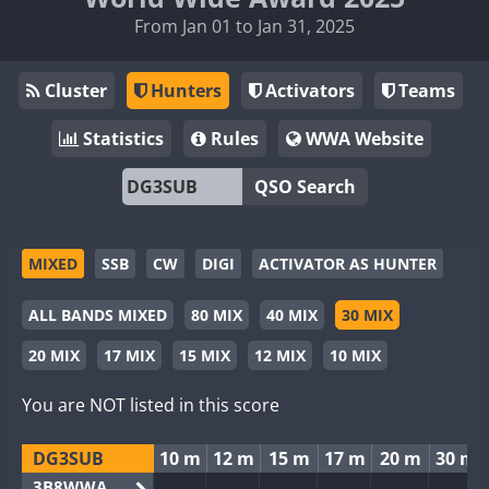
From Jan 01 to Jan 31, 2025
Cluster
Hunters
Activators
Teams
Statistics
Rules
WWA Website
QSO Search
MIXED
SSB
CW
DIGI
ACTIVATOR AS HUNTER
ALL BANDS MIXED
80 MIX
40 MIX
30 MIX
20 MIX
17 MIX
15 MIX
12 MIX
10 MIX
You are NOT listed in this score
DG3SUB
10 m
12 m
15 m
17 m
20 m
30 m
3B8WWA