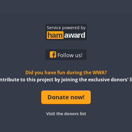
Service powered by
Follow us!
Did you have fun during the WWA?
ntribute to this project by joining the exclusive donors' li
Donate now!
Visit the donors list