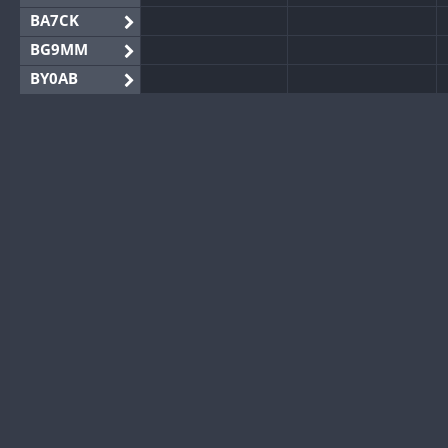
BA7CK
BG9MM
BY0AB
BY1RX
BY2AA
BY4DX
BY5HB
BY6SX
BY8GA
CQ3WWA
CQ7WWA
CQ8WWA
CR5WWA
CR6WWA
DA0WWA