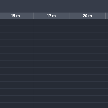
15 m
17 m
20 m