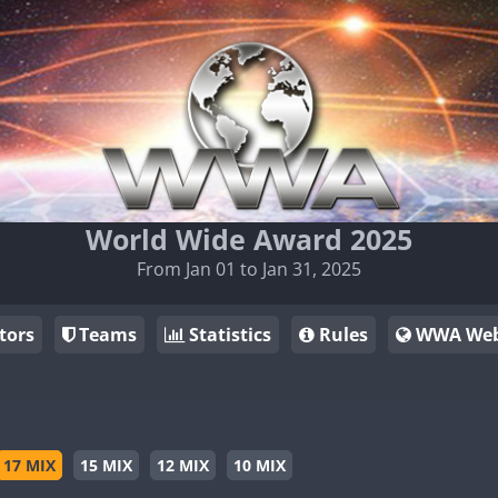
World Wide Award 2025
From Jan 01 to Jan 31, 2025
tors
Teams
Statistics
Rules
WWA Web
17 MIX
15 MIX
12 MIX
10 MIX