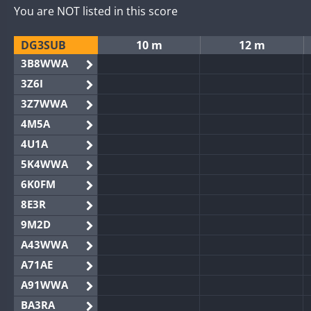
You are NOT listed in this score
DG3SUB
10 m
12 m
3B8WWA
3Z6I
3Z7WWA
4M5A
4U1A
5K4WWA
6K0FM
8E3R
9M2D
A43WWA
A71AE
A91WWA
BA3RA