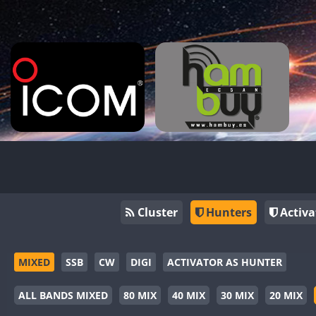
Cluster
Hunters
Activa
MIXED
SSB
CW
DIGI
ACTIVATOR AS HUNTER
ALL BANDS MIXED
80 MIX
40 MIX
30 MIX
20 MIX