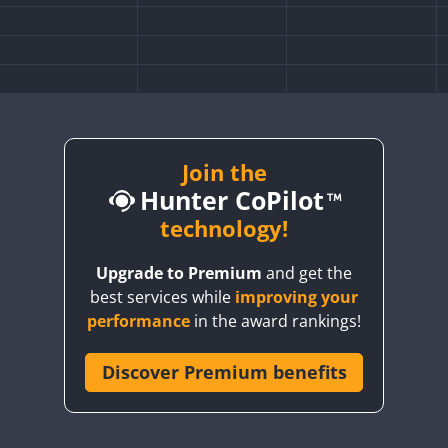
Join the
Hunter CoPilot
technology!
Upgrade to Premium
and get the
best services while
improving your
performance
in the award rankings!
Discover Premium benefits