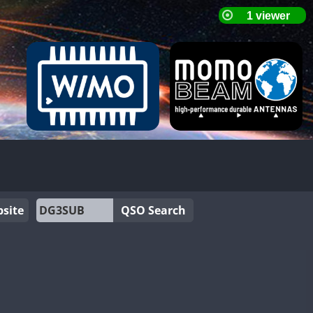
site
QSO Search