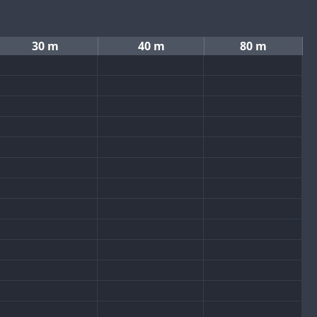
30 m
40 m
80 m