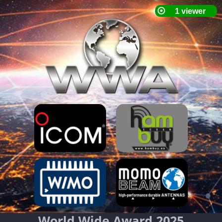
World Wide Award 2025