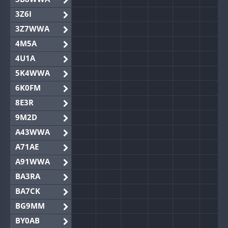
3Z6I
3Z7WWA
4M5A
4U1A
5K4WWA
6K0FM
8E3R
9M2D
A43WWA
A71AE
A91WWA
BA3RA
BA7CK
BG9MM
BY0AB