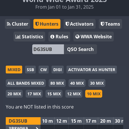
From Jan 01 to Jan 31, 2025
Cluster
Hunters
Activators
Teams
Statistics
Rules
WWA Website
QSO Search
MIXED
SSB
CW
DIGI
ACTIVATOR AS HUNTER
ALL BANDS MIXED
80 MIX
40 MIX
30 MIX
20 MIX
17 MIX
15 MIX
12 MIX
10 MIX
You are NOT listed in this score
DG3SUB
10 m
12 m
15 m
17 m
20 m
30 m
3B8WWA