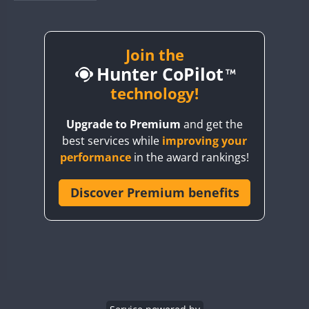
BY1RX
BY2AA
BY4DX
Join the
Hunter CoPilot
BY5HB
BY6SX
technology!
BY8GA
Upgrade to Premium
and get the
CQ3WWA
best services while
improving your
CQ7WWA
performance
in the award rankings!
CQ8WWA
CR5WWA
Discover Premium benefits
CR6WWA
DA0WWA
E7W
EG1WWA
EG2WWA