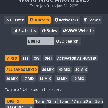
From Jan 01 to Jan 31, 2025
Cluster
Hunters
Activators
Teams
Statistics
Rules
WWA Website
QSO Search
MIXED
SSB
CW
DIGI
ACTIVATOR AS HUNTER
ALL BANDS MIXED
80 MIX
40 MIX
30 MIX
20 MIX
17 MIX
15 MIX
12 MIX
10 MIX
You are NOT listed in this score
BI8FRF
10 m
12 m
15 m
17 m
20 m
30 m
3B8WWA