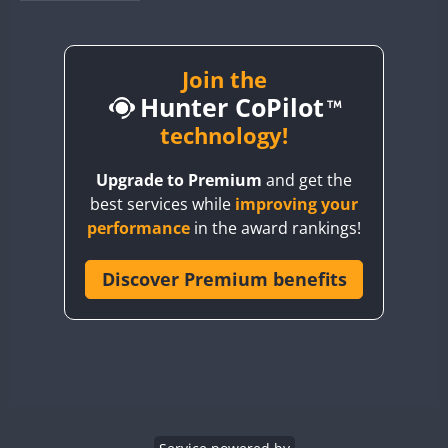
BY1RX
BY2AA
BY4DX
Join the
Hunter CoPilot
BY5HB
BY6SX
technology!
BY8GA
FT8
Upgrade to Premium
and get the
CQ3WWA
best services while
improving your
CQ7WWA
performance
in the award rankings!
CQ8WWA
CR5WWA
Discover Premium benefits
CR6WWA
DA0WWA
E7W
EG1WWA
EG2WWA