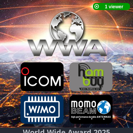
World Wide Award 2025