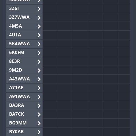
3Z6I
3Z7WWA
4M5A
4U1A
5K4WWA
6K0FM
8E3R
9M2D
A43WWA
A71AE
A91WWA
BA3RA
BA7CK
BG9MM
BY0AB