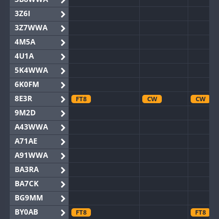
3Z6I
3Z7WWA
4M5A
4U1A
5K4WWA
6K0FM
8E3R
FT8
CW
CW
9M2D
A43WWA
A71AE
A91WWA
BA3RA
BA7CK
BG9MM
BY0AB
FT8
FT8