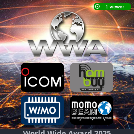
World Wide Award 2025