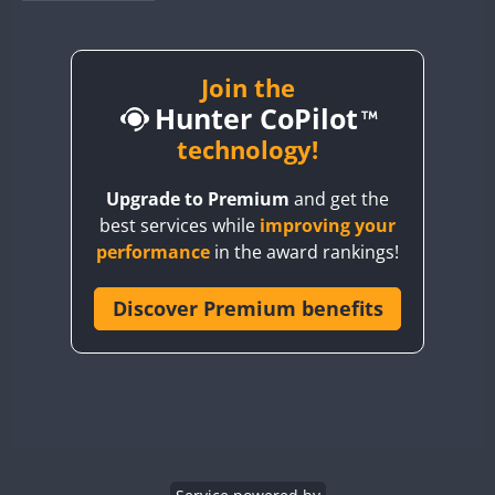
BY1RX
BY2AA
CW
CW
BY4DX
CW
Join the
FT8
SSB
CW
Hunter CoPilot
BY5HB
CW
BY6SX
technology!
BY8GA
CW
FT8
CW
Upgrade to Premium
and get the
CQ3WWA
best services while
improving your
CQ7WWA
performance
in the award rankings!
CQ8WWA
CR5WWA
Discover Premium benefits
CR6WWA
DA0WWA
E7W
FT4
FT8
EG1WWA
EG2WWA