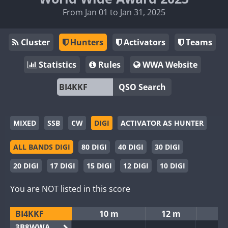
From Jan 01 to Jan 31, 2025
Cluster
Hunters
Activators
Teams
Statistics
Rules
WWA Website
QSO Search
MIXED
SSB
CW
DIGI
ACTIVATOR AS HUNTER
ALL BANDS DIGI
80 DIGI
40 DIGI
30 DIGI
20 DIGI
17 DIGI
15 DIGI
12 DIGI
10 DIGI
You are NOT listed in this score
BI4KKF
10 m
12 m
3B8WWA