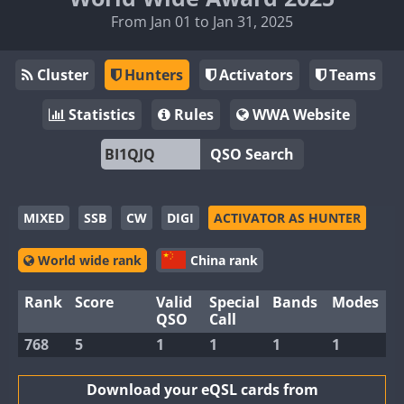
From Jan 01 to Jan 31, 2025
Cluster
Hunters
Activators
Teams
Statistics
Rules
WWA Website
QSO Search
MIXED
SSB
CW
DIGI
ACTIVATOR AS HUNTER
World wide rank
China rank
Rank
Score
Valid
Special
Bands
Modes
QSO
Call
768
5
1
1
1
1
Download your eQSL cards from