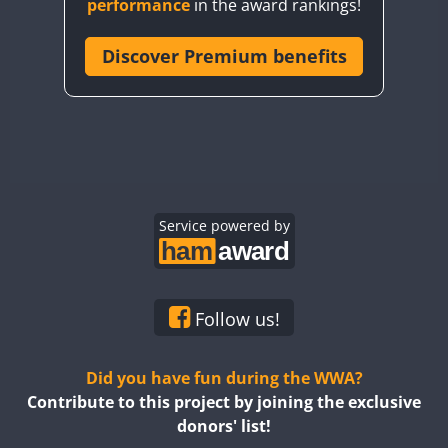
performance
in the award rankings!
CQ8WWA
CR5WWA
Discover Premium benefits
CR6WWA
DA0WWA
E7W
EG1WWA
EG2WWA
EG3WWA
Service powered by
EG4WWA
EG5WWA
EG6WWA
Follow us!
EG7WWA
EG8WWA
Did you have fun during the WWA?
EG9WWA
Contribute to this project by joining the exclusive
donors' list!
EN0U