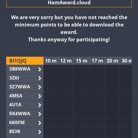
HamAward.cloud
We are very sorry but you have not reached the
minimum points to be able to download the
award.
Thanks anyway for participating!
BI1QJQ
10 m
12 m
15 m
17 m
20 m
30 m
3B8WWA
3Z6I
3Z7WWA
4M5A
4U1A
5K4WWA
6K0FM
8E3R