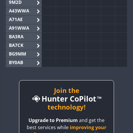
9M2D
A43WWA
A71AE
A91WWA
BA3RA
BA7CK
BG9MM
BY0AB
BY1RX
BY2AA
BY4DX
Join the
Hunter CoPilot
BY5HB
BY6SX
technology!
BY8GA
SSB
Upgrade to Premium
and get the
CQ3WWA
best services while
improving your
CQ7WWA