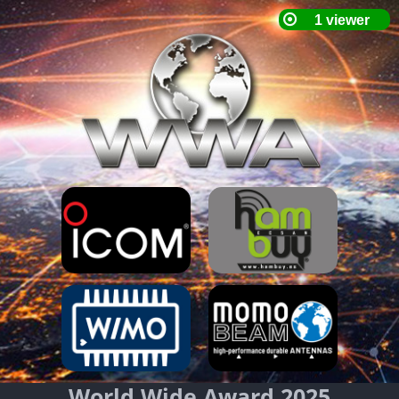
World Wide Award 2025