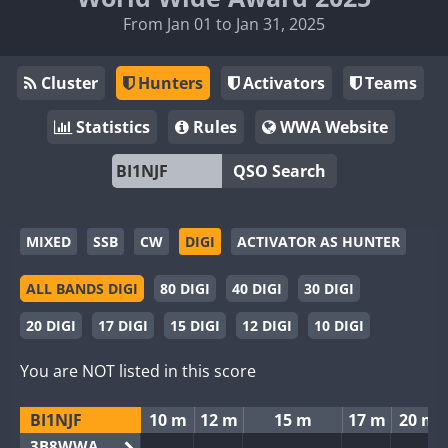
From Jan 01 to Jan 31, 2025
Cluster
Hunters
Activators
Teams
Statistics
Rules
WWA Website
QSO Search
MIXED
SSB
CW
DIGI
ACTIVATOR AS HUNTER
ALL BANDS DIGI
80 DIGI
40 DIGI
30 DIGI
20 DIGI
17 DIGI
15 DIGI
12 DIGI
10 DIGI
You are NOT listed in this score
BI1NJF
10 m
12 m
15 m
17 m
20 m
3B8WWA