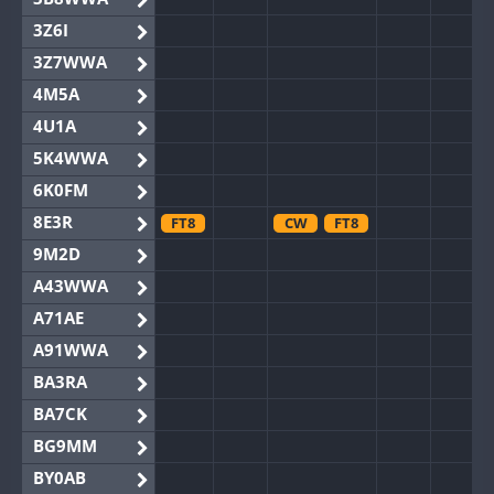
3Z6I
3Z7WWA
4M5A
4U1A
5K4WWA
6K0FM
8E3R
FT8
CW
FT8
9M2D
A43WWA
A71AE
A91WWA
BA3RA
BA7CK
BG9MM
BY0AB