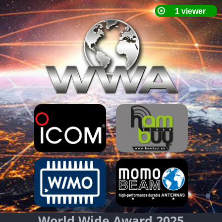
World Wide Award 2025