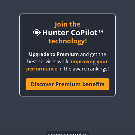
BY1RX
CW
BY2AA
FT8
BY4DX
Join the
CW
Hunter CoPilot
BY5HB
CW
FT8
BY6SX
technology!
CW
BY8GA
FT8
CW
FT8
FT8
Upgrade to Premium
and get the
CQ3WWA
best services while
improving your
CQ7WWA
performance
in the award rankings!
CQ8WWA
CR5WWA
Discover Premium benefits
CR6WWA
DA0WWA
E7W
EG1WWA
EG2WWA