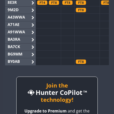
8E3R
FT4
FT8
FT8
FT8
FT8
9M2D
FT8
A43WWA
A71AE
A91WWA
BA3RA
BA7CK
BG9MM
BY0AB
FT8
BY1RX
BY2AA
FT8
FT8
BY4DX
Join the
Hunter CoPilot
BY5HB
BY6SX
technology!
BY8GA
FT8
FT4
FT8
FT8
Upgrade to Premium
and get the
CQ3WWA