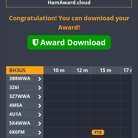
HamAward.cloud
Congratulation! You can download your
Award!
Award Download
BH3US
10 m
12 m
15 m
17 m
3B8WWA
3Z6I
3Z7WWA
4M5A
4U1A
5K4WWA
6K0FM
FT8