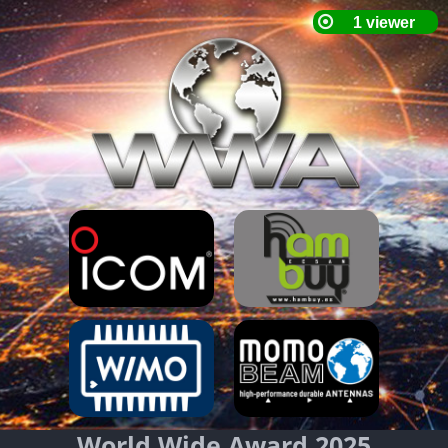
World Wide Award 2025