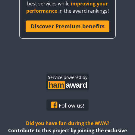
best services while
improving your
CQ7WWA
performance
in the award rankings!
CQ8WWA
CR5WWA
Discover Premium benefits
CR6WWA
DA0WWA
E7W
FT4
FT8
EG1WWA
EG2WWA
EG3WWA
Service powered by
EG4WWA
EG5WWA
EG6WWA
Follow us!
EG7WWA
EG8WWA
Did you have fun during the WWA?
EG9WWA
Contribute to this project by joining the exclusive