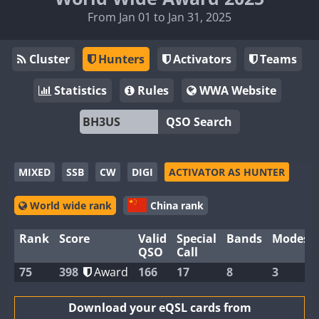
From Jan 01 to Jan 31, 2025
Cluster
Hunters
Activators
Teams
Statistics
Rules
WWA Website
QSO Search
MIXED
SSB
CW
DIGI
ACTIVATOR AS HUNTER
World wide rank
China rank
Rank
Score
Valid
Special
Bands
Modes
QSO
Call
75
398
Award
166
17
8
3
Download your eQSL cards from