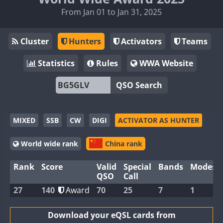
From Jan 01 to Jan 31, 2025
Cluster
Hunters
Activators
Teams
Statistics
Rules
WWA Website
QSO Search
MIXED
SSB
CW
DIGI
ACTIVATOR AS HUNTER
World wide rank
China rank
Rank
Score
Valid
Special
Bands
Modes
QSO
Call
27
140
Award
70
25
7
1
Download your eQSL cards from