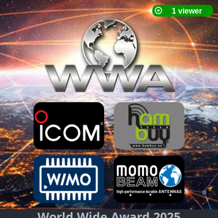
World Wide Award 2025