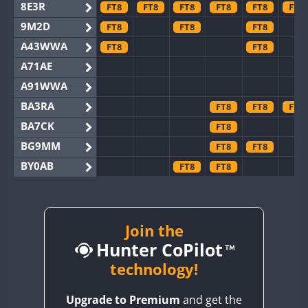
8E3R
FT8
FT8
FT8
FT8
FT8
FT8
9M2D
FT8
FT8
FT8
A43WWA
FT8
FT8
A71AE
A91WWA
BA3RA
FT8
FT8
FT8
BA7CK
FT8
BG9MM
FT8
FT8
BY0AB
FT8
FT8
BY1RX
FT8
FT8
BY2AA
BY4DX
Join the
FT8
Hunter CoPilot
BY5HB
FT8
BY6SX
technology!
FT8
BY8GA
FT8
FT8
FT8
FT8
FT8
FT8
Upgrade to Premium
and get the
CQ3WWA