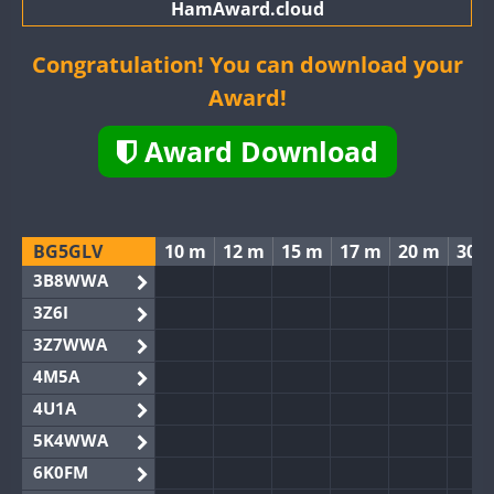
HamAward.cloud
Congratulation! You can download your
Award!
Award Download
BG5GLV
10 m
12 m
15 m
17 m
20 m
30 
3B8WWA
3Z6I
3Z7WWA
4M5A
4U1A
5K4WWA
6K0FM