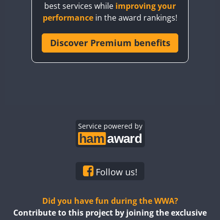
best services while
improving your
CQ7WWA
performance
in the award rankings!
CQ8WWA
CR5WWA
Discover Premium benefits
CR6WWA
DA0WWA
E7W
FT8
EG1WWA
EG2WWA
EG3WWA
Service powered by
EG4WWA
EG5WWA
EG6WWA
Follow us!
EG7WWA
EG8WWA
Did you have fun during the WWA?
EG9WWA
Contribute to this project by joining the exclusive