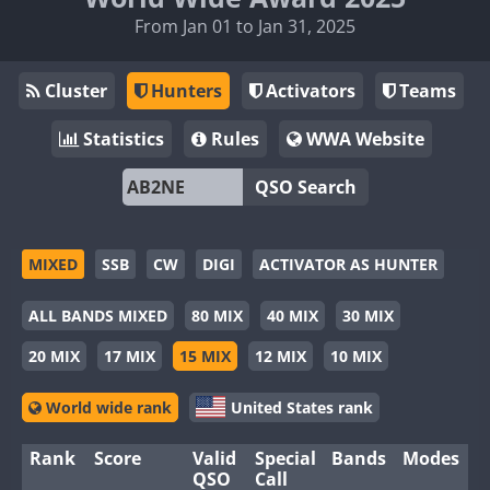
From Jan 01 to Jan 31, 2025
Cluster
Hunters
Activators
Teams
Statistics
Rules
WWA Website
QSO Search
MIXED
SSB
CW
DIGI
ACTIVATOR AS HUNTER
ALL BANDS MIXED
80 MIX
40 MIX
30 MIX
20 MIX
17 MIX
15 MIX
12 MIX
10 MIX
World wide rank
United States rank
Rank
Score
Valid
Special
Bands
Modes
QSO
Call