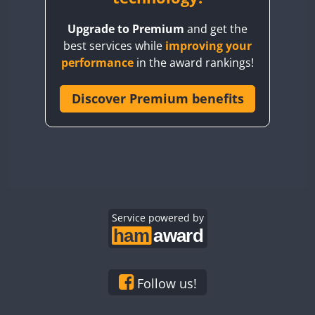
BY8GA
Upgrade to Premium
and get the
CQ3WWA
best services while
improving your
CQ7WWA
performance
in the award rankings!
CQ8WWA
CR5WWA
Discover Premium benefits
CR6WWA
DA0WWA
E7W
EG1WWA
EG2WWA
EG3WWA
Service powered by
EG4WWA
EG5WWA
EG6WWA
Follow us!
EG7WWA