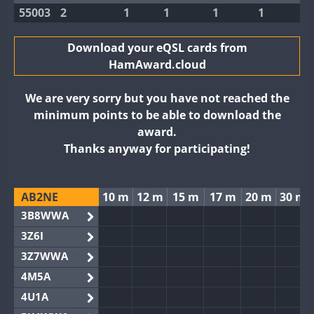
55003
2
1
1
1
1
Download your eQSL cards from
HamAward.cloud
We are very sorry but you have not reached the
minimum points to be able to download the
award.
Thanks anyway for participating!
AB2NE
10 m
12 m
15 m
17 m
20 m
30 m
3B8WWA
3Z6I
3Z7WWA
4M5A
4U1A