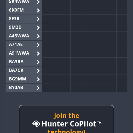
5K4WWA
6K0FM
8E3R
9M2D
A43WWA
A71AE
A91WWA
BA3RA
BA7CK
BG9MM
BY0AB
BY1RX
BY2AA
BY4DX
Join the
Hunter CoPilot
BY5HB
BY6SX
technology!