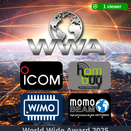
World Wide Award 2025