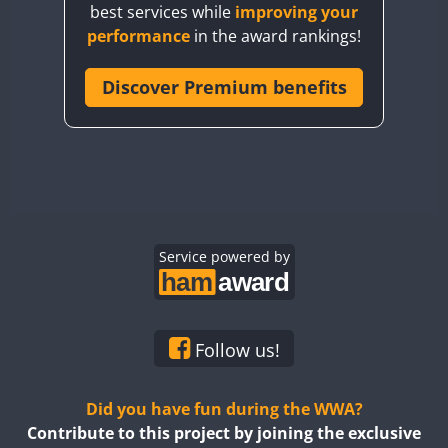
best services while
improving your
CQ7WWA
performance
in the award rankings!
CQ8WWA
CR5WWA
Discover Premium benefits
CR6WWA
SSB
DA0WWA
E7W
EG1WWA
EG2WWA
EG3WWA
Service powered by
EG4WWA
EG5WWA
EG6WWA
Follow us!
EG7WWA
EG8WWA
Did you have fun during the WWA?
EG9WWA
Contribute to this project by joining the exclusive