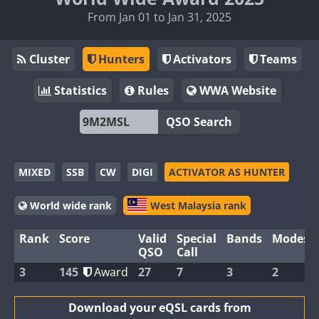
From Jan 01 to Jan 31, 2025
Cluster
Hunters
Activators
Teams
Statistics
Rules
WWA Website
QSO Search
MIXED
SSB
CW
DIGI
ACTIVATOR AS HUNTER
World wide rank
West Malaysia rank
Rank
Score
Valid
Special
Bands
Modes
QSO
Call
3
145
Award
27
7
3
2
Download your eQSL cards from