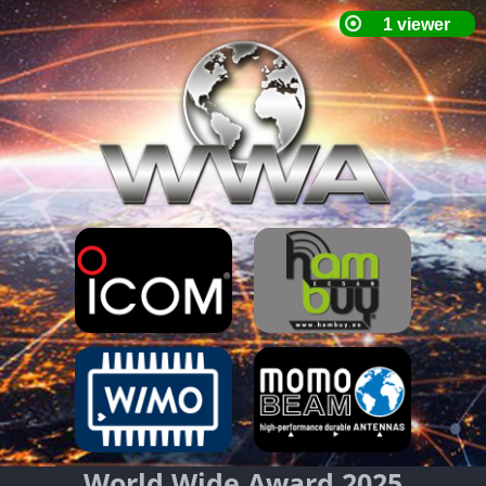
World Wide Award 2025