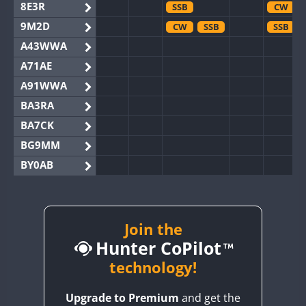
8E3R
SSB
CW
9M2D
CW
SSB
SSB
A43WWA
A71AE
A91WWA
BA3RA
BA7CK
BG9MM
BY0AB
BY1RX
BY2AA
BY4DX
Join the
Hunter CoPilot
BY5HB
BY6SX
technology!
BY8GA
SSB
Upgrade to Premium
and get the
CQ3WWA
SSB