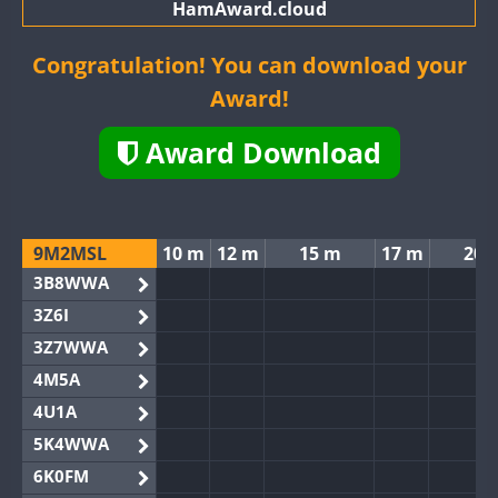
HamAward.cloud
Congratulation! You can download your
Award!
Award Download
9M2MSL
10 m
12 m
15 m
17 m
20 
3B8WWA
3Z6I
3Z7WWA
4M5A
4U1A
5K4WWA
6K0FM