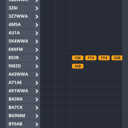
3Z6I
3Z7WWA
4M5A
4U1A
5K4WWA
6K0FM
8E3R
CW
FT4
FT8
SSB
9M2D
SSB
A43WWA
A71AE
A91WWA
BA3RA
BA7CK
BG9MM
BY0AB