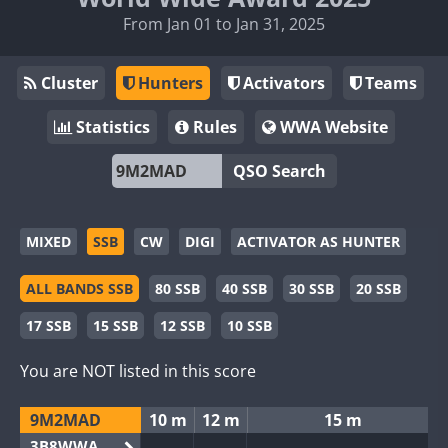
From Jan 01 to Jan 31, 2025
Cluster
Hunters
Activators
Teams
Statistics
Rules
WWA Website
QSO Search
MIXED
SSB
CW
DIGI
ACTIVATOR AS HUNTER
ALL BANDS SSB
80 SSB
40 SSB
30 SSB
20 SSB
17 SSB
15 SSB
12 SSB
10 SSB
You are NOT listed in this score
9M2MAD
10 m
12 m
15 m
3B8WWA