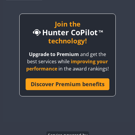
BY1RX
BY2AA
BY4DX
Join the
SSB
Hunter CoPilot
BY5HB
BY6SX
technology!
FT8
BY8GA
FT8
FT8
SSB
Upgrade to Premium
and get the
CQ3WWA
best services while
improving your
CQ7WWA
performance
in the award rankings!
CQ8WWA
CR5WWA
Discover Premium benefits
CR6WWA
SSB
DA0WWA
E7W
EG1WWA
EG2WWA