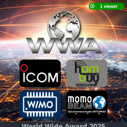
World Wide Award 2025