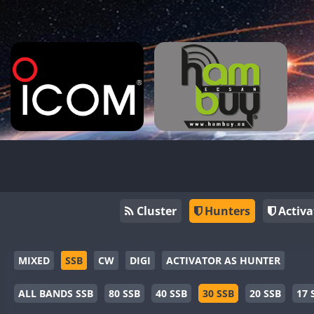
Cluster
Hunters
Activa
MIXED
SSB
CW
DIGI
ACTIVATOR AS HUNTER
ALL BANDS SSB
80 SSB
40 SSB
30 SSB
20 SSB
17 