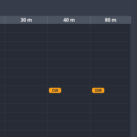
30 m
40 m
80 m
CW
SSB