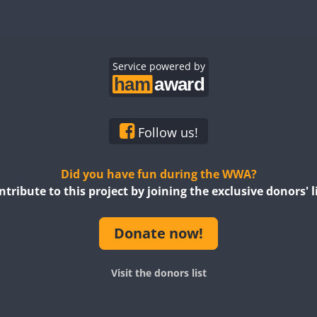
Service powered by
Follow us!
Did you have fun during the WWA?
ntribute to this project by joining the exclusive donors' li
Donate now!
Visit the donors list