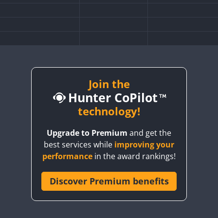
SB
Join the
FT8
Hunter CoPilot
technology!
SB
CW
FT8
SSB
Upgrade to Premium
and get the
best services while
improving your
performance
in the award rankings!
Discover Premium benefits
SB