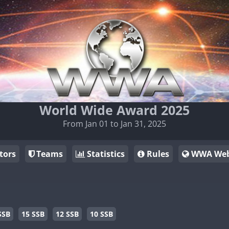
World Wide Award 2025
From Jan 01 to Jan 31, 2025
tors
Teams
Statistics
Rules
WWA Web
SSB
15 SSB
12 SSB
10 SSB