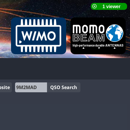
site
QSO Search