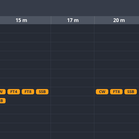
15 m
17 m
20 m
W
FT4
FT8
SSB
CW
FT8
SSB
SB