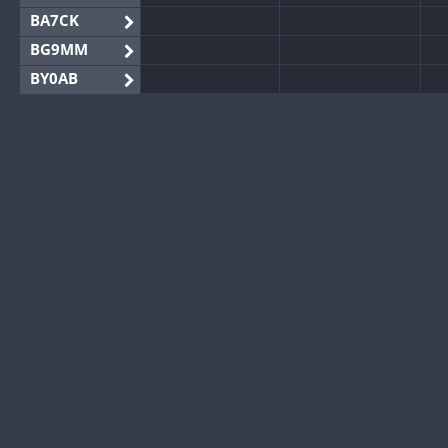
BA7CK
BG9MM
BY0AB
BY1RX
BY2AA
BY4DX
S
BY5HB
BY6SX
FT8
BY8GA
FT8
FT8
S
CQ3WWA
CQ7WWA
CQ8WWA
CR5WWA
CR6WWA
S
DA0WWA