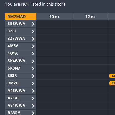
You are NOT listed in this score
9M2MAD
10 m
12 m
3B8WWA
3Z6I
3Z7WWA
4M5A
4U1A
5K4WWA
6K0FM
8E3R
C
9M2D
S
A43WWA
A71AE
A91WWA
BA3RA