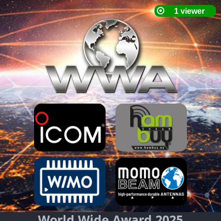
World Wide Award 2025