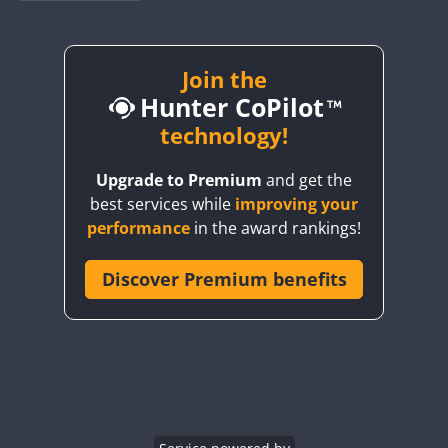
BY1RX
BY2AA
BY4DX
Join the
SSB
Hunter CoPilot
BY5HB
BY6SX
technology!
FT8
BY8GA
FT8
FT8
SSB
Upgrade to Premium
and get the
CQ3WWA
best services while
improving your
CQ7WWA
performance
in the award rankings!
CQ8WWA
CR5WWA
Discover Premium benefits
CR6WWA
SSB
DA0WWA
E7W
EG1WWA
EG2WWA