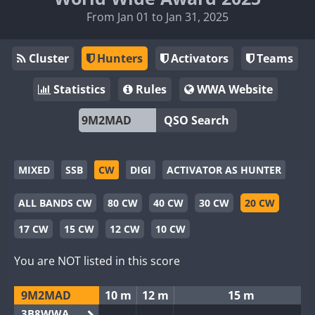
From Jan 01 to Jan 31, 2025
Cluster
Hunters
Activators
Teams
Statistics
Rules
WWA Website
QSO Search
MIXED
SSB
CW
DIGI
ACTIVATOR AS HUNTER
ALL BANDS CW
80 CW
40 CW
30 CW
20 CW
17 CW
15 CW
12 CW
10 CW
You are NOT listed in this score
9M2MAD
10 m
12 m
15 m
3B8WWA