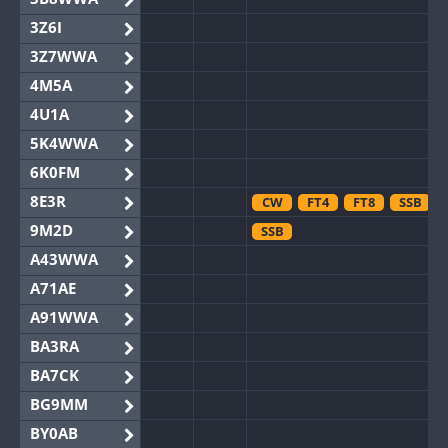
3Z6I
3Z7WWA
4M5A
4U1A
5K4WWA
6K0FM
8E3R
CW
FT4
FT8
SSB
9M2D
SSB
A43WWA
A71AE
A91WWA
BA3RA
BA7CK
BG9MM
BY0AB