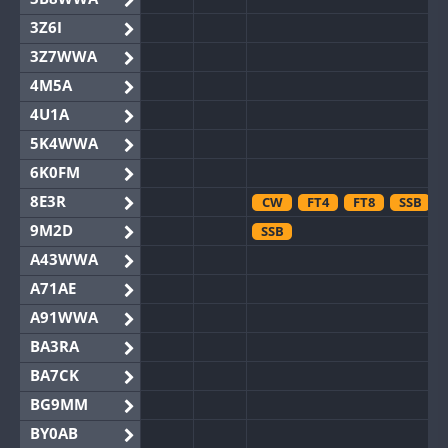
3Z6I
3Z7WWA
4M5A
4U1A
5K4WWA
6K0FM
8E3R
CW
FT4
FT8
SSB
9M2D
SSB
A43WWA
A71AE
A91WWA
BA3RA
BA7CK
BG9MM
BY0AB