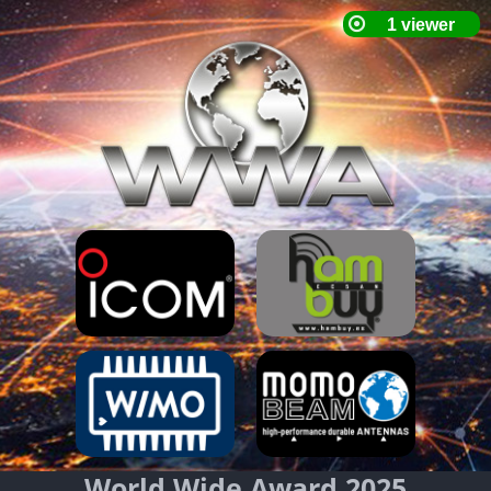
World Wide Award 2025