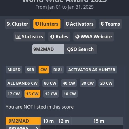
From Jan 01 to Jan 31, 2025
Cluster
Hunters
Activators
Teams
Statistics
Rules
WWA Website
QSO Search
MIXED
SSB
CW
DIGI
ACTIVATOR AS HUNTER
ALL BANDS CW
80 CW
40 CW
30 CW
20 CW
17 CW
15 CW
12 CW
10 CW
You are NOT listed in this score
9M2MAD
10 m
12 m
15 m
3B8WWA