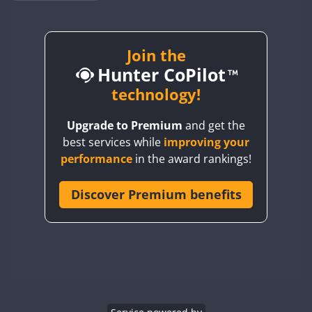
BY1RX
BY2AA
BY4DX
Join the
SSB
Hunter CoPilot
BY5HB
BY6SX
technology!
FT8
BY8GA
FT8
FT8
SSB
Upgrade to Premium
and get the
CQ3WWA
best services while
improving your
CQ7WWA
performance
in the award rankings!
CQ8WWA
CR5WWA
Discover Premium benefits
CR6WWA
SSB
DA0WWA
E7W
EG1WWA
EG2WWA