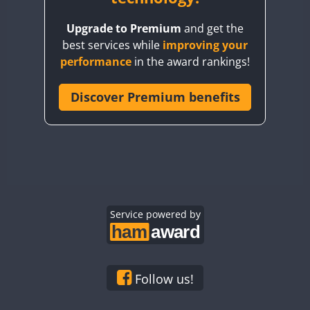
BY8GA
Upgrade to Premium
and get the
CQ3WWA
best services while
improving your
CQ7WWA
performance
in the award rankings!
CQ8WWA
CR5WWA
Discover Premium benefits
CR6WWA
DA0WWA
E7W
EG1WWA
EG2WWA
EG3WWA
Service powered by
EG4WWA
EG5WWA
EG6WWA
Follow us!
EG7WWA