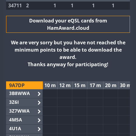
34711
2
1
1
1
1
Download your eQSL cards from
HamAward.cloud
We are very sorry but you have not reached the
minimum points to be able to download the
award.
Thanks anyway for participating!
9A7DP
10 m
12 m
15 m
17 m
20 m
30 m
3B8WWA
3Z6I
3Z7WWA
4M5A
4U1A