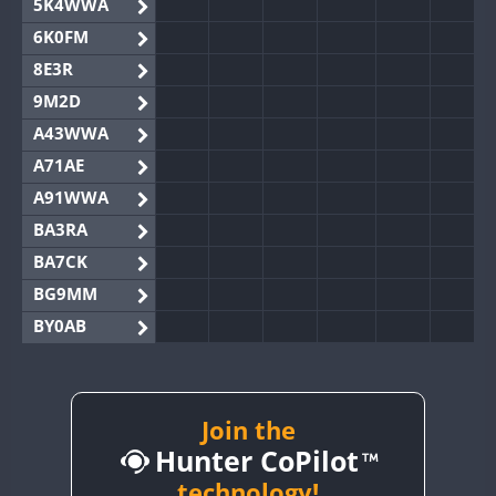
5K4WWA
6K0FM
8E3R
9M2D
A43WWA
A71AE
A91WWA
BA3RA
BA7CK
BG9MM
BY0AB
BY1RX
BY2AA
BY4DX
Join the
Hunter CoPilot
BY5HB
BY6SX
technology!