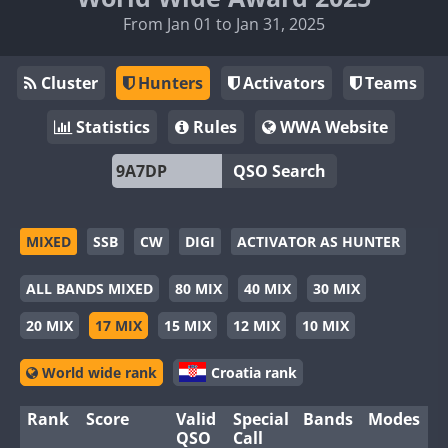
From Jan 01 to Jan 31, 2025
Cluster
Hunters
Activators
Teams
Statistics
Rules
WWA Website
QSO Search
MIXED
SSB
CW
DIGI
ACTIVATOR AS HUNTER
ALL BANDS MIXED
80 MIX
40 MIX
30 MIX
20 MIX
17 MIX
15 MIX
12 MIX
10 MIX
World wide rank
Croatia rank
Rank
Score
Valid
Special
Bands
Modes
QSO
Call