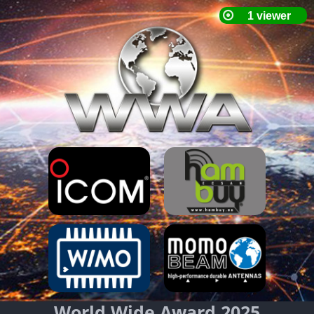
World Wide Award 2025