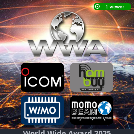
World Wide Award 2025