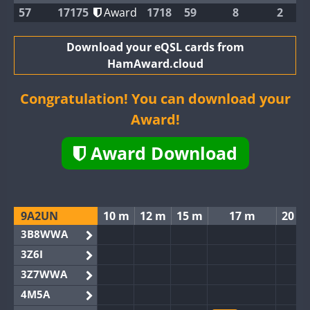
57
17175
Award
1718
59
8
2
Download your eQSL cards from
HamAward.cloud
Congratulation! You can download your
Award!
Award Download
9A2UN
10 m
12 m
15 m
17 m
20 m
3B8WWA
3Z6I
3Z7WWA
4M5A