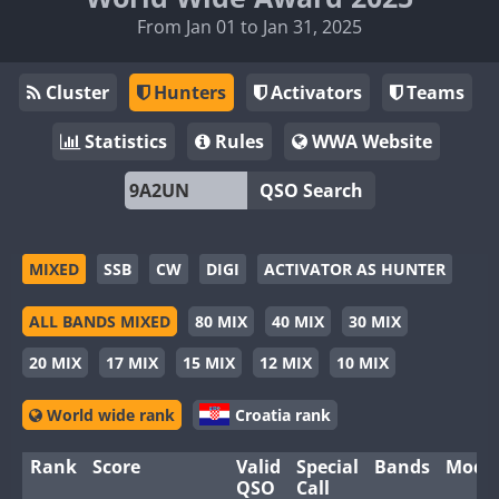
From Jan 01 to Jan 31, 2025
Cluster
Hunters
Activators
Teams
Statistics
Rules
WWA Website
QSO Search
MIXED
SSB
CW
DIGI
ACTIVATOR AS HUNTER
ALL BANDS MIXED
80 MIX
40 MIX
30 MIX
20 MIX
17 MIX
15 MIX
12 MIX
10 MIX
World wide rank
Croatia rank
Rank
Score
Valid
Special
Bands
Mode
QSO
Call