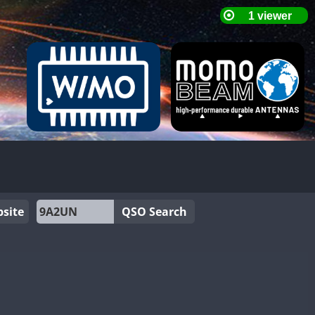
site
QSO Search