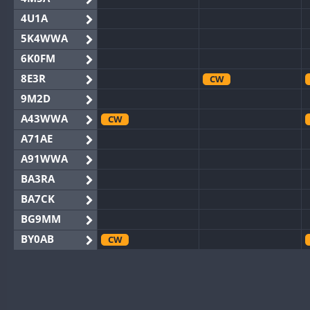
4U1A
5K4WWA
6K0FM
8E3R
CW
9M2D
A43WWA
CW
A71AE
A91WWA
BA3RA
BA7CK
BG9MM
BY0AB
CW
BY1RX
CW
CW
BY2AA
BY4DX
CW