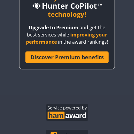
Hunter CoPilot
CW
CW
technology!
Upgrade to Premium
and get the
CW
CW
best services while
improving your
CW
CW
CW
performance
in the award rankings!
CW
Discover Premium benefits
CW
CW
CW
CW
CW
CW
CW
CW
CW
SSB
CW
CW
CW
CW
CW
CW
CW
Service powered by
CW
CW
CW
CW
CW
CW
CW
CW
CW