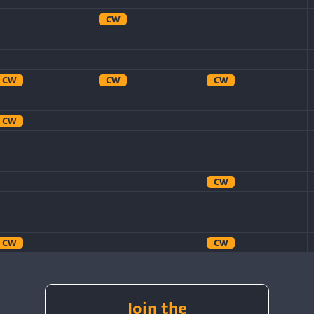
CW
CW
CW
CW
CW
CW
CW
CW
CW
CW
CW
Join the