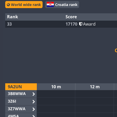
World wide rank
Croatia rank
Rank
Score
33
17170
Award
9A2UN
10 m
12 m
3B8WWA
3Z6I
3Z7WWA
4M5A