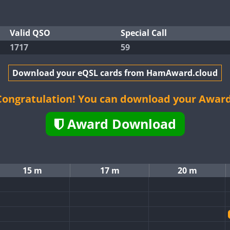
Valid QSO
Special Call
1717
59
Download your eQSL cards from HamAward.cloud
Congratulation! You can download your Award
Award Download
15 m
17 m
20 m