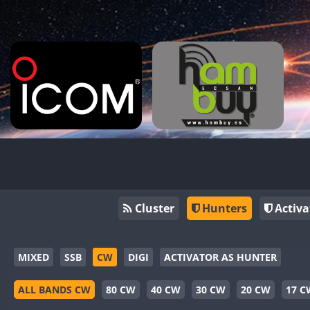
Cluster
Hunters
Activa
MIXED
SSB
CW
DIGI
ACTIVATOR AS HUNTER
ALL BANDS CW
80 CW
40 CW
30 CW
20 CW
17 C