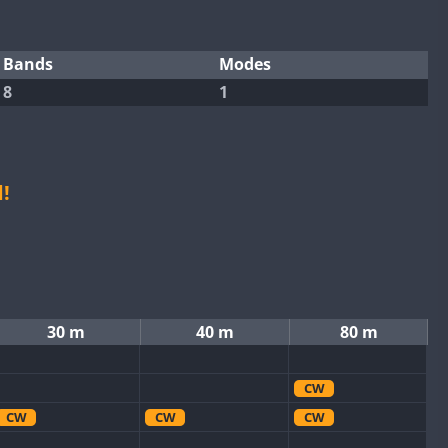
Bands
Modes
8
1
!
30 m
40 m
80 m
CW
CW
CW
CW