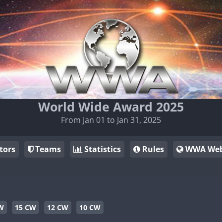
World Wide Award 2025
From Jan 01 to Jan 31, 2025
tors
Teams
Statistics
Rules
WWA Web
W
15 CW
12 CW
10 CW