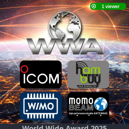
World Wide Award 2025