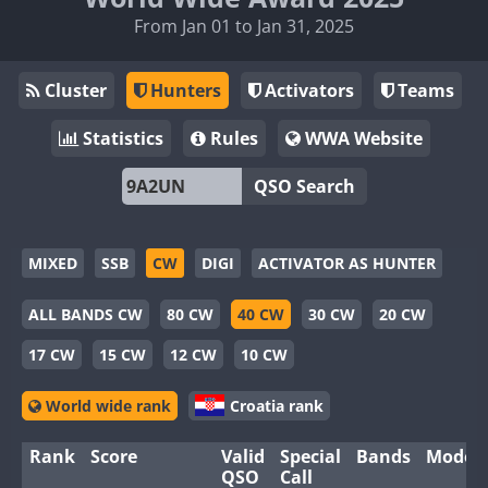
From Jan 01 to Jan 31, 2025
Cluster
Hunters
Activators
Teams
Statistics
Rules
WWA Website
QSO Search
MIXED
SSB
CW
DIGI
ACTIVATOR AS HUNTER
ALL BANDS CW
80 CW
40 CW
30 CW
20 CW
17 CW
15 CW
12 CW
10 CW
World wide rank
Croatia rank
Rank
Score
Valid
Special
Bands
Modes
QSO
Call