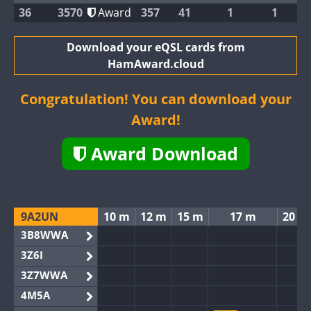
36
3570
Award
357
41
1
1
Download your eQSL cards from
HamAward.cloud
Congratulation! You can download your
Award!
Award Download
9A2UN
10 m
12 m
15 m
17 m
20 m
3B8WWA
3Z6I
3Z7WWA
4M5A