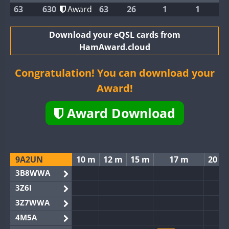
63
630
Award
63
26
1
1
Download your eQSL cards from
HamAward.cloud
Congratulation! You can download your
Award!
Award Download
9A2UN
10 m
12 m
15 m
17 m
20 m
3B8WWA
3Z6I
3Z7WWA
4M5A