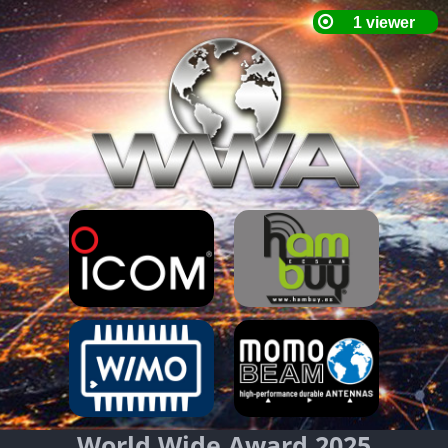
World Wide Award 2025