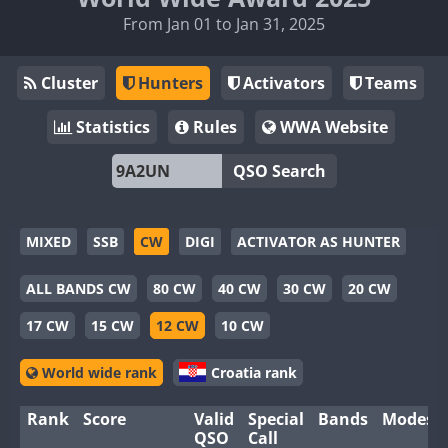
From Jan 01 to Jan 31, 2025
Cluster
Hunters
Activators
Teams
Statistics
Rules
WWA Website
QSO Search
MIXED
SSB
CW
DIGI
ACTIVATOR AS HUNTER
ALL BANDS CW
80 CW
40 CW
30 CW
20 CW
17 CW
15 CW
12 CW
10 CW
World wide rank
Croatia rank
Rank
Score
Valid
Special
Bands
Modes
QSO
Call