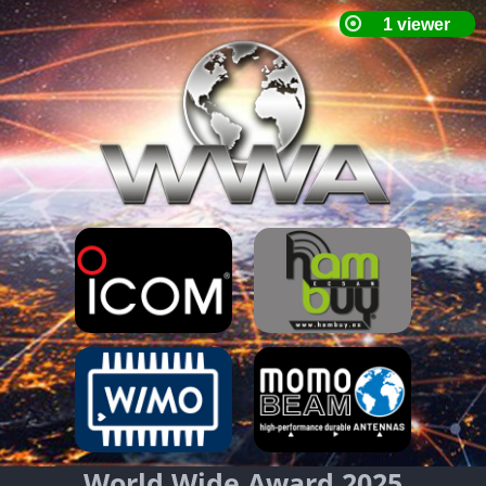
World Wide Award 2025