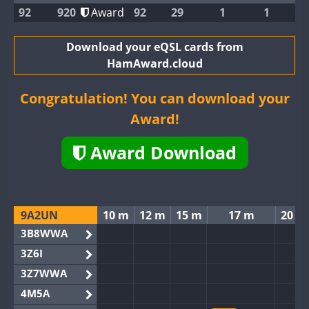
92
920
Award
92
29
1
1
Download your eQSL cards from
HamAward.cloud
Congratulation! You can download your
Award!
Award Download
9A2UN
10 m
12 m
15 m
17 m
20 m
3B8WWA
3Z6I
3Z7WWA
4M5A