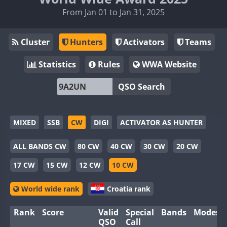
From Jan 01 to Jan 31, 2025
Cluster
Hunters
Activators
Teams
Statistics
Rules
WWA Website
QSO Search
MIXED
SSB
CW
DIGI
ACTIVATOR AS HUNTER
ALL BANDS CW
80 CW
40 CW
30 CW
20 CW
17 CW
15 CW
12 CW
10 CW
World wide rank
Croatia rank
Rank
Score
Valid
Special
Bands
Modes
QSO
Call