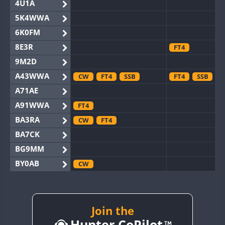
4U1A
5K4WWA
6K0FM
8E3R
FT4
9M2D
A43WWA
CW
FT4
SSB
FT4
SSB
A71AE
A91WWA
FT4
BA3RA
CW
FT4
BA7CK
BG9MM
BY0AB
CW
BY1RX
CW
BY2AA
CW
BY4DX
CW
Join the
SSB
Hunter CoPilot
BY5HB
CW
FT4