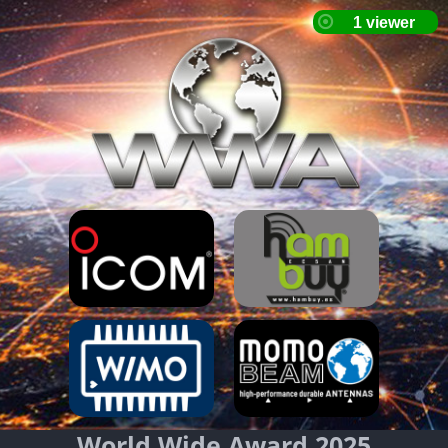
World Wide Award 2025