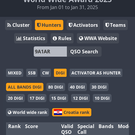
From Jan 01 to Jan 31, 2025
Cluster
Hunters
Activators
Teams
Statistics
Rules
WWA Website
QSO Search
MIXED
SSB
CW
DIGI
ACTIVATOR AS HUNTER
ALL BANDS DIGI
80 DIGI
40 DIGI
30 DIGI
20 DIGI
17 DIGI
15 DIGI
12 DIGI
10 DIGI
World wide rank
Croatia rank
Rank
Score
Valid
Special
Bands
Modes
QSO
Call