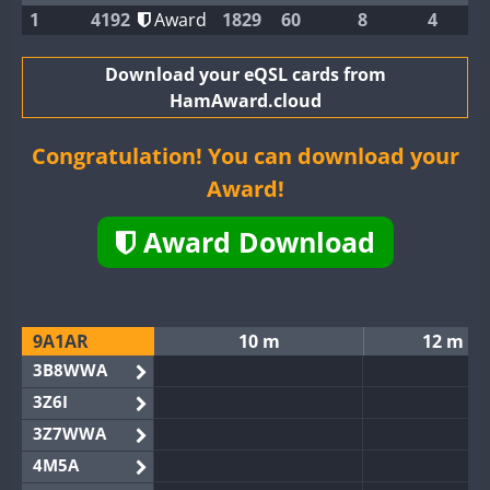
1
4192
Award
1829
60
8
4
Download your eQSL cards from
HamAward.cloud
Congratulation! You can download your
Award!
Award Download
9A1AR
10 m
12 m
3B8WWA
3Z6I
3Z7WWA
4M5A