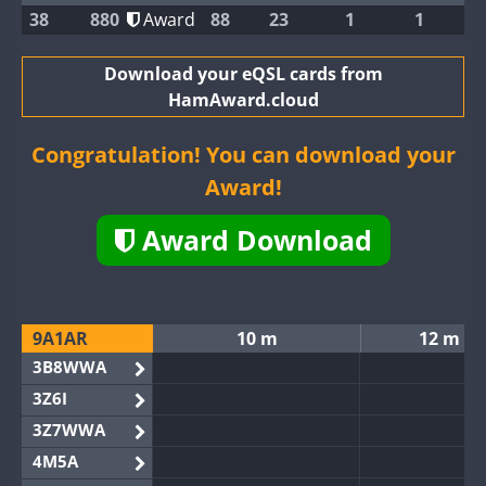
38
880
Award
88
23
1
1
Download your eQSL cards from
HamAward.cloud
Congratulation! You can download your
Award!
Award Download
9A1AR
10 m
12 m
3B8WWA
3Z6I
3Z7WWA
4M5A