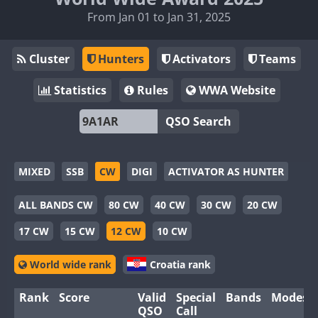
From Jan 01 to Jan 31, 2025
Cluster
Hunters
Activators
Teams
Statistics
Rules
WWA Website
QSO Search
MIXED
SSB
CW
DIGI
ACTIVATOR AS HUNTER
ALL BANDS CW
80 CW
40 CW
30 CW
20 CW
17 CW
15 CW
12 CW
10 CW
World wide rank
Croatia rank
Rank
Score
Valid
Special
Bands
Modes
QSO
Call