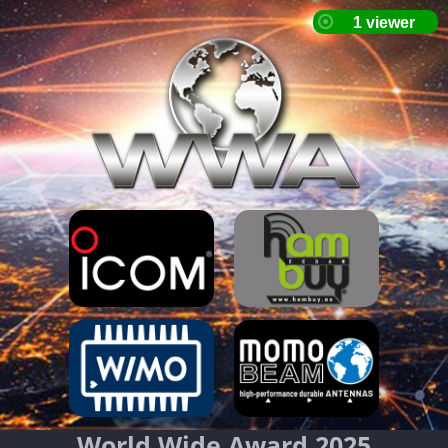
World Wide Award 2025