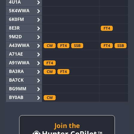
4U1A
5K4WWA
6K0FM
8E3R
FT4
9M2D
A43WWA
CW
FT4
SSB
FT4
SSB
A71AE
A91WWA
FT4
BA3RA
CW
FT4
BA7CK
BG9MM
BY0AB
CW
BY1RX
CW
BY2AA
CW
BY4DX
CW
Join the
SSB
Hunter CoPilot
BY5HB
CW
FT4