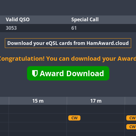
Valid QSO
Special Call
3053
61
Download your eQSL cards from HamAward.cloud
Congratulation! You can download your Award
Award Download
15 m
17 m
CW
CW
CW