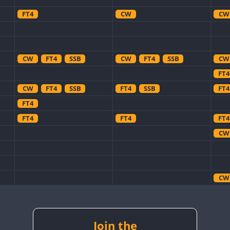
FT4
CW
CW
CW
FT4
SSB
CW
FT4
SSB
CW
FT4
CW
FT4
SSB
FT4
SSB
FT4
FT4
FT4
FT4
FT4
CW
CW
CW
Join the
CW