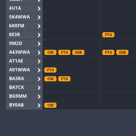
4U1A
5K4WWA
6K0FM
8E3R
FT4
9M2D
A43WWA
CW
FT4
SSB
FT4
SSB
A71AE
A91WWA
FT4
BA3RA
CW
FT4
BA7CK
BG9MM
BY0AB
CW
BY1RX
CW
BY2AA
CW
BY4DX
CW
SSB