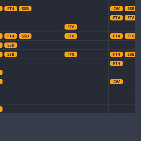
FT4
SSB
CW
SSB
FT4
FT8
FT8
FT4
SSB
FT8
FT4
FT8
SSB
SSB
FT8
FT4
SSB
FT4
CW
CW
CW
CW