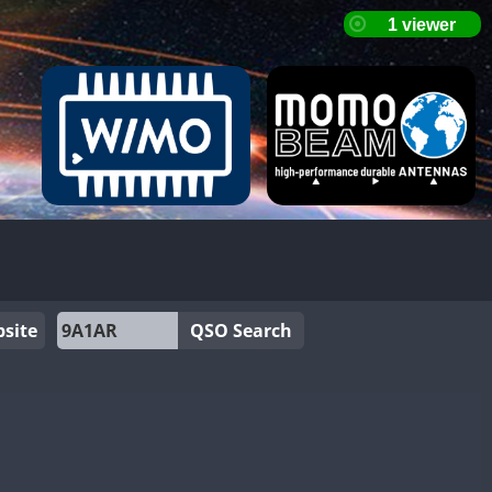
site
QSO Search