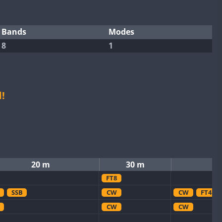
Bands
Modes
8
1
!
20 m
30 m
FT8
SSB
CW
CW
FT4
CW
CW