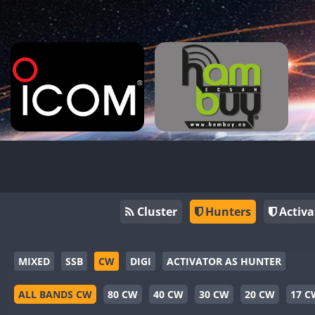
Cluster
Hunters
Activa
MIXED
SSB
CW
DIGI
ACTIVATOR AS HUNTER
ALL BANDS CW
80 CW
40 CW
30 CW
20 CW
17 C