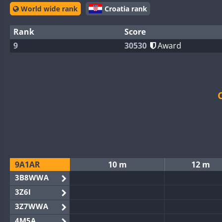
World wide rank
Croatia rank
Rank
Score
9
30530
Award
9A1AR
10 m
12 m
3B8WWA
3Z6I
3Z7WWA
4M5A