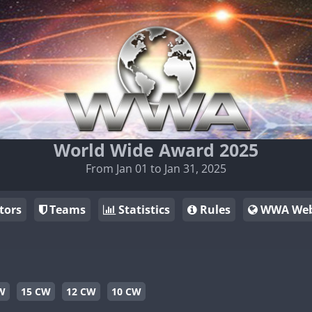
World Wide Award 2025
From Jan 01 to Jan 31, 2025
tors
Teams
Statistics
Rules
WWA Web
W
15 CW
12 CW
10 CW