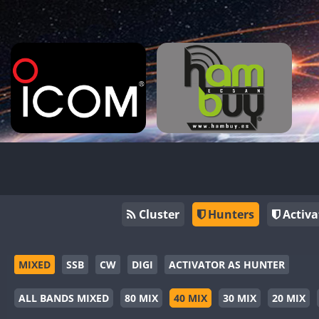
Cluster
Hunters
Activa
MIXED
SSB
CW
DIGI
ACTIVATOR AS HUNTER
ALL BANDS MIXED
80 MIX
40 MIX
30 MIX
20 MIX