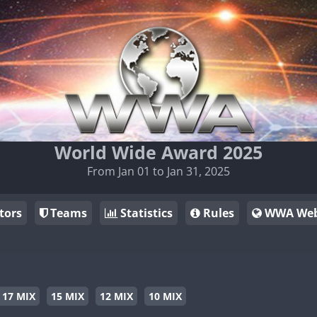
World Wide Award 2025
From Jan 01 to Jan 31, 2025
tors
Teams
Statistics
Rules
WWA Web
17 MIX
15 MIX
12 MIX
10 MIX