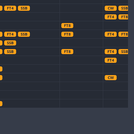
FT4
SSB
CW
SSB
FT4
FT8
FT8
FT4
SSB
FT8
FT4
FT8
SSB
SSB
FT8
FT4
SSB
FT4
CW
CW
CW
CW