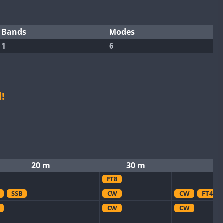
Bands
Modes
1
6
!
20 m
30 m
FT8
SSB
CW
CW
FT4
CW
CW