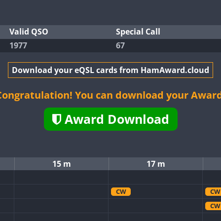
Valid QSO
Special Call
1977
67
Download your eQSL cards from HamAward.cloud
Congratulation! You can download your Award
Award Download
15 m
17 m
CW
CW
CW