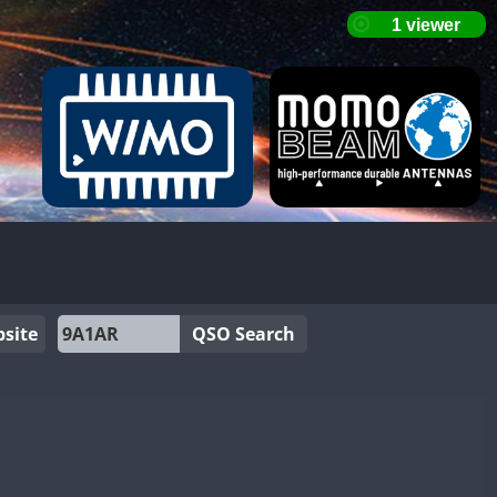
site
QSO Search