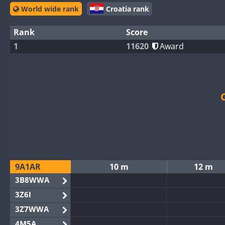
World wide rank
Croatia rank
Rank
Score
1
11620
Award
9A1AR
10 m
12 m
3B8WWA
3Z6I
3Z7WWA
4M5A