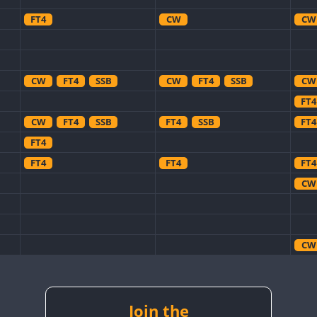
FT4
CW
CW
CW
FT4
SSB
CW
FT4
SSB
CW
FT4
CW
FT4
SSB
FT4
SSB
FT4
FT4
FT4
FT4
FT4
CW
CW
CW
Join the
CW