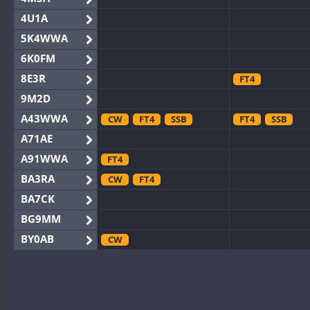
4U1A
5K4WWA
6K0FM
8E3R
FT4
9M2D
A43WWA
CW
FT4
SSB
FT4
SSB
A71AE
A91WWA
FT4
BA3RA
CW
FT4
BA7CK
BG9MM
BY0AB
CW
BY1RX
CW
BY2AA
CW
BY4DX
CW
SSB