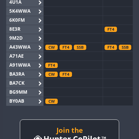
4U1A
5K4WWA
6K0FM
8E3R
FT4
9M2D
A43WWA
CW
FT4
SSB
FT4
SSB
A71AE
A91WWA
FT4
BA3RA
CW
FT4
BA7CK
BG9MM
BY0AB
CW
BY1RX
CW
BY2AA
CW
BY4DX
CW
Join the
SSB
Hunter CoPilot
BY5HB
CW
FT4