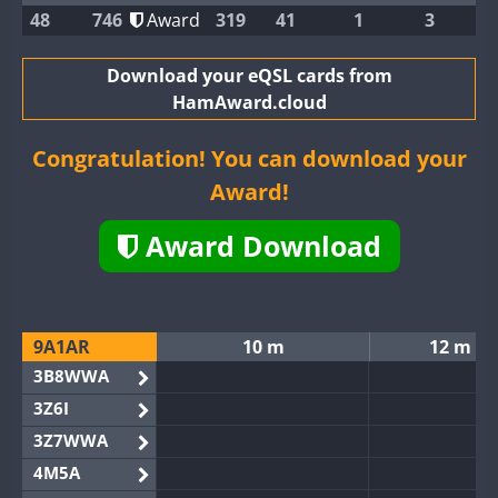
48
746
Award
319
41
1
3
Download your eQSL cards from
HamAward.cloud
Congratulation! You can download your
Award!
Award Download
9A1AR
10 m
12 m
3B8WWA
3Z6I
3Z7WWA
4M5A