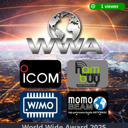
World Wide Award 2025