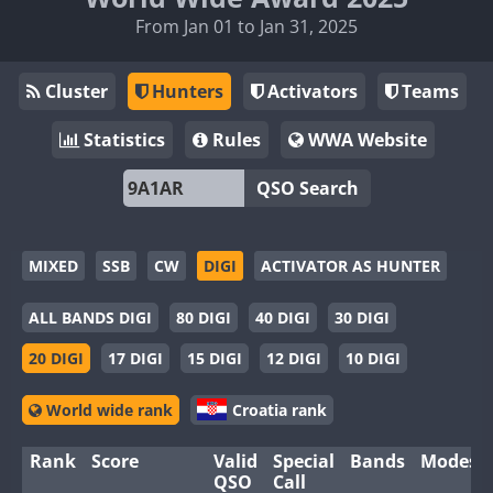
From Jan 01 to Jan 31, 2025
Cluster
Hunters
Activators
Teams
Statistics
Rules
WWA Website
QSO Search
MIXED
SSB
CW
DIGI
ACTIVATOR AS HUNTER
ALL BANDS DIGI
80 DIGI
40 DIGI
30 DIGI
20 DIGI
17 DIGI
15 DIGI
12 DIGI
10 DIGI
World wide rank
Croatia rank
Rank
Score
Valid
Special
Bands
Modes
QSO
Call