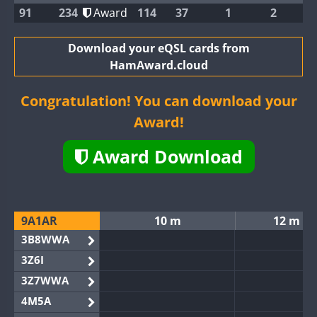
91
234
Award
114
37
1
2
Download your eQSL cards from
HamAward.cloud
Congratulation! You can download your
Award!
Award Download
9A1AR
10 m
12 m
3B8WWA
3Z6I
3Z7WWA
4M5A