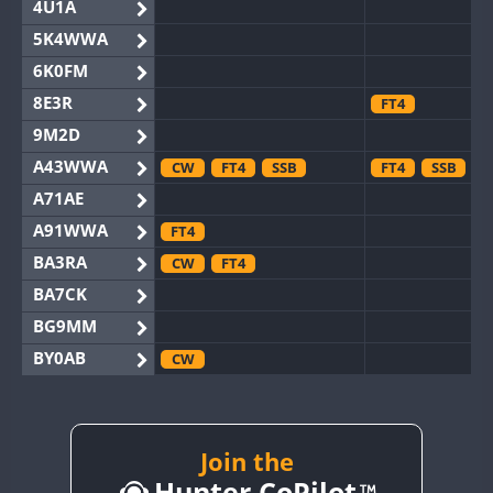
4U1A
5K4WWA
6K0FM
8E3R
FT4
9M2D
A43WWA
CW
FT4
SSB
FT4
SSB
A71AE
A91WWA
FT4
BA3RA
CW
FT4
BA7CK
BG9MM
BY0AB
CW
BY1RX
CW
BY2AA
CW
BY4DX
CW
Join the
SSB
Hunter CoPilot
BY5HB
CW
FT4