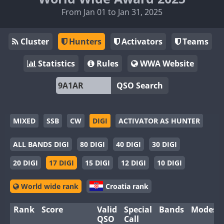
From Jan 01 to Jan 31, 2025
Cluster
Hunters
Activators
Teams
Statistics
Rules
WWA Website
QSO Search
MIXED
SSB
CW
DIGI
ACTIVATOR AS HUNTER
ALL BANDS DIGI
80 DIGI
40 DIGI
30 DIGI
20 DIGI
17 DIGI
15 DIGI
12 DIGI
10 DIGI
World wide rank
Croatia rank
Rank
Score
Valid
Special
Bands
Modes
QSO
Call