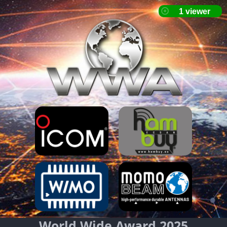
World Wide Award 2025