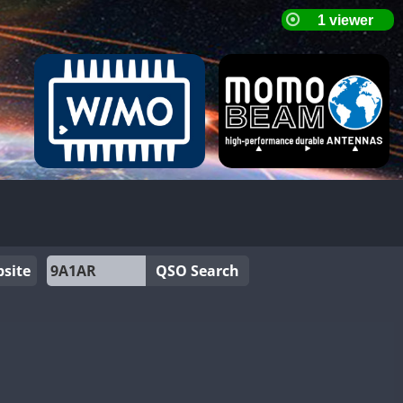
site
QSO Search