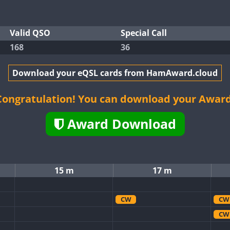
Valid QSO
Special Call
168
36
Download your eQSL cards from HamAward.cloud
Congratulation! You can download your Award
Award Download
15 m
17 m
CW
CW
CW