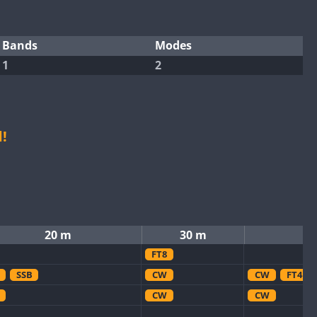
Bands
Modes
1
2
!
20 m
30 m
FT8
SSB
CW
CW
FT4
CW
CW