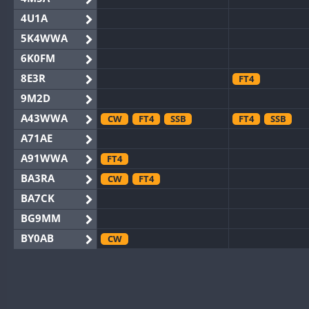
4U1A
5K4WWA
6K0FM
8E3R
FT4
9M2D
A43WWA
CW
FT4
SSB
FT4
SSB
A71AE
A91WWA
FT4
BA3RA
CW
FT4
BA7CK
BG9MM
BY0AB
CW
BY1RX
CW
BY2AA
CW
BY4DX
CW
SSB