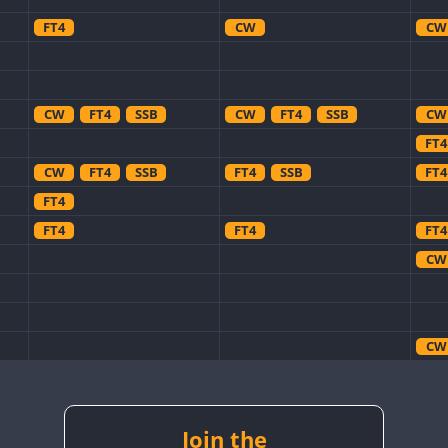
FT4
CW
CW
CW
FT4
SSB
CW
FT4
SSB
CW
FT4
CW
FT4
SSB
FT4
SSB
FT4
FT4
FT4
FT4
FT4
CW
CW
CW
Join the
CW