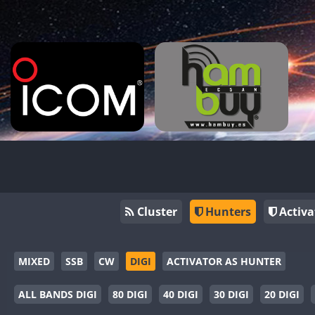
Cluster
Hunters
Activa
MIXED
SSB
CW
DIGI
ACTIVATOR AS HUNTER
ALL BANDS DIGI
80 DIGI
40 DIGI
30 DIGI
20 DIGI