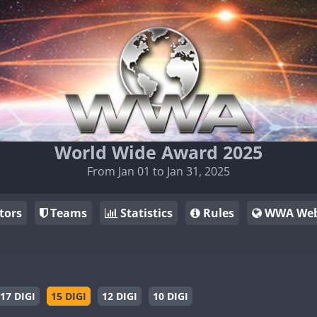
World Wide Award 2025
From Jan 01 to Jan 31, 2025
tors
Teams
Statistics
Rules
WWA Web
17 DIGI
15 DIGI
12 DIGI
10 DIGI