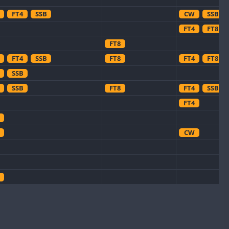
FT4
SSB
CW
SSB
FT4
FT8
FT8
FT4
SSB
FT8
FT4
FT8
SSB
SSB
FT8
FT4
SSB
FT4
CW
CW
CW
CW