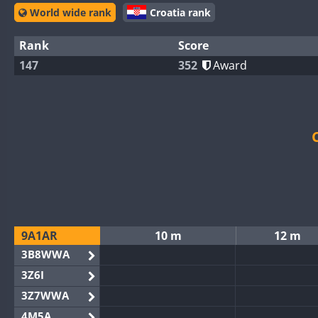
World wide rank
Croatia rank
Rank
Score
147
352
Award
9A1AR
10 m
12 m
3B8WWA
3Z6I
3Z7WWA
4M5A