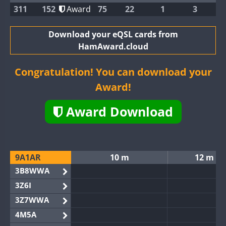
311
152
Award
75
22
1
3
Download your eQSL cards from
HamAward.cloud
Congratulation! You can download your
Award!
Award Download
9A1AR
10 m
12 m
3B8WWA
3Z6I
3Z7WWA
4M5A