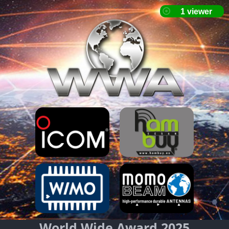
World Wide Award 2025