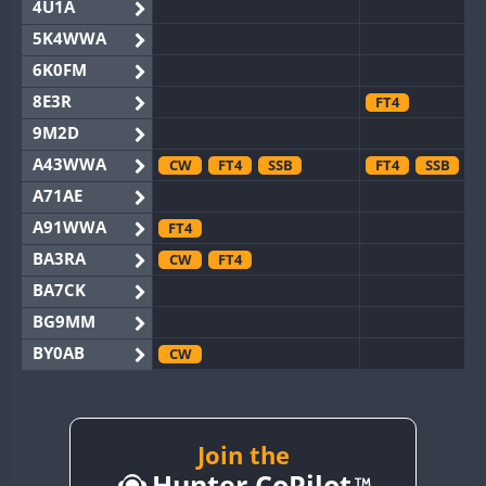
4U1A
5K4WWA
6K0FM
8E3R
FT4
9M2D
A43WWA
CW
FT4
SSB
FT4
SSB
A71AE
A91WWA
FT4
BA3RA
CW
FT4
BA7CK
BG9MM
BY0AB
CW
BY1RX
CW
BY2AA
CW
BY4DX
CW
Join the
SSB
Hunter CoPilot
BY5HB
CW
FT4