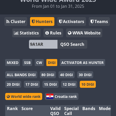
From Jan 01 to Jan 31, 2025
Cluster
Hunters
Activators
Teams
Statistics
Rules
WWA Website
QSO Search
MIXED
SSB
CW
DIGI
ACTIVATOR AS HUNTER
ALL BANDS DIGI
80 DIGI
40 DIGI
30 DIGI
20 DIGI
17 DIGI
15 DIGI
12 DIGI
10 DIGI
World wide rank
Croatia rank
Rank
Score
Valid
Special
Bands
Modes
QSO
Call