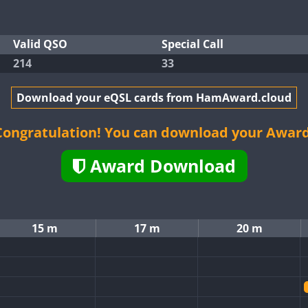
Valid QSO
Special Call
214
33
Download your eQSL cards from HamAward.cloud
Congratulation! You can download your Award
Award Download
15 m
17 m
20 m