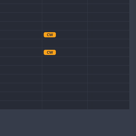
CW
CW
CW
CW