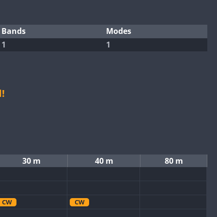
Bands
Modes
1
1
!
30 m
40 m
80 m
CW
CW