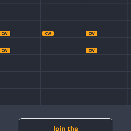
CW
CW
CW
CW
CW
CW
CW
CW
Join the