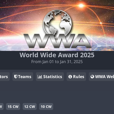
World Wide Award 2025
From Jan 01 to Jan 31, 2025
tors
Teams
Statistics
Rules
WWA Web
W
15 CW
12 CW
10 CW