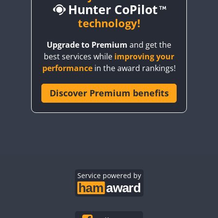
Hunter CoPilot
technology!
Upgrade to Premium
and get the
CW
best services while
improving your
CW
CW
performance
in the award rankings!
Discover Premium benefits
CW
CW
CW
CW
CW
CW
CW
CW
CW
CW
CW
CW
CW
CW
Service powered by
CW
CW
CW
CW
CW
CW
CW
CW