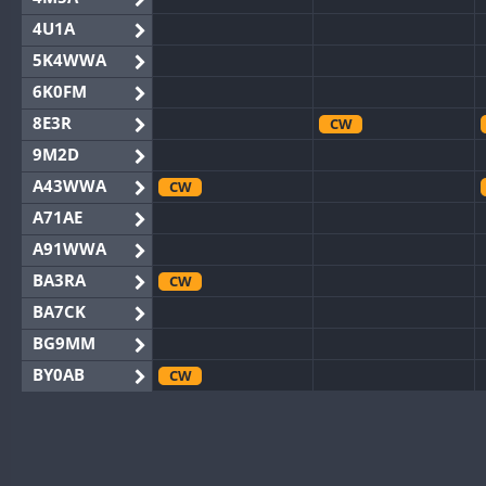
4U1A
5K4WWA
6K0FM
8E3R
CW
9M2D
A43WWA
CW
A71AE
A91WWA
BA3RA
CW
BA7CK
BG9MM
BY0AB
CW
BY1RX
CW
BY2AA
BY4DX
CW