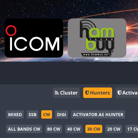
Cluster
Hunters
Activa
MIXED
SSB
CW
DIGI
ACTIVATOR AS HUNTER
ALL BANDS CW
80 CW
40 CW
30 CW
20 CW
17 C