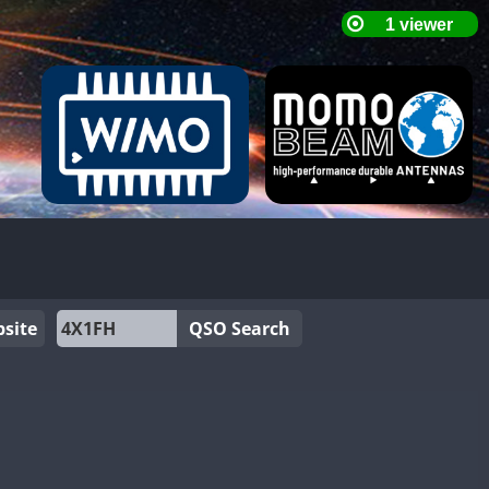
site
QSO Search