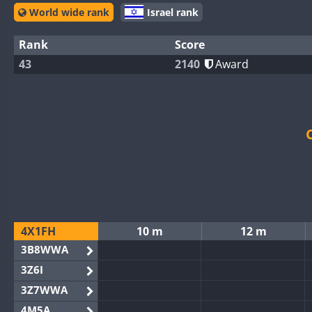
World wide rank
Israel rank
Rank
Score
43
2140
Award
4X1FH
10 m
12 m
3B8WWA
3Z6I
3Z7WWA
4M5A