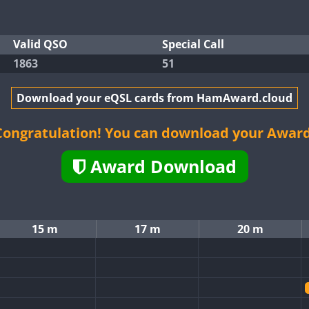
Valid QSO
Special Call
1863
51
Download your eQSL cards from HamAward.cloud
Congratulation! You can download your Award
Award Download
15 m
17 m
20 m