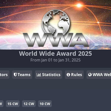
World Wide Award 2025
From Jan 01 to Jan 31, 2025
tors
Teams
Statistics
Rules
WWA Web
W
15 CW
12 CW
10 CW