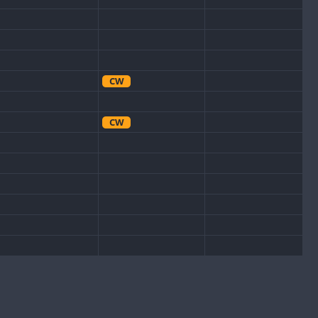
CW
CW
CW
CW