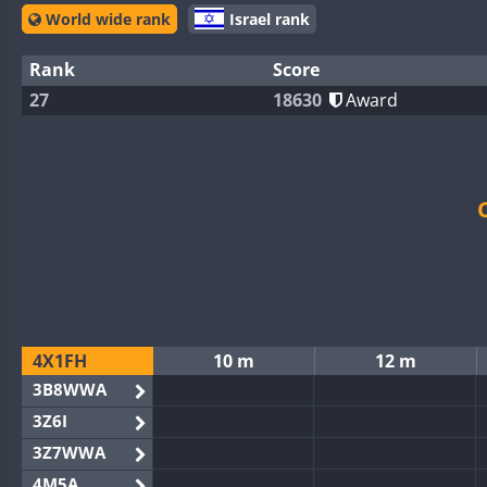
World wide rank
Israel rank
Rank
Score
27
18630
Award
4X1FH
10 m
12 m
3B8WWA
3Z6I
3Z7WWA
4M5A