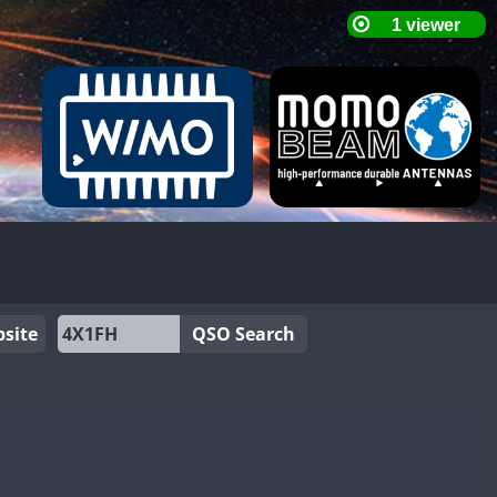
site
QSO Search