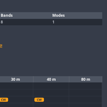
Bands
Modes
8
1
!
30 m
40 m
80 m
CW
CW