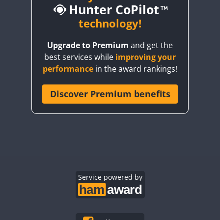
Hunter CoPilot
technology!
Upgrade to Premium
and get the
CW
best services while
improving your
CW
CW
performance
in the award rankings!
Discover Premium benefits
CW
CW
CW
CW
CW
CW
CW
CW
CW
CW
CW
CW
CW
CW
Service powered by
CW
CW
CW
CW
CW
CW
CW
CW