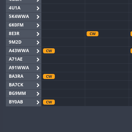
4U1A
5K4WWA
6K0FM
8E3R
CW
9M2D
A43WWA
CW
A71AE
A91WWA
BA3RA
CW
BA7CK
BG9MM
BY0AB
CW
BY1RX
CW
BY2AA
BY4DX
CW