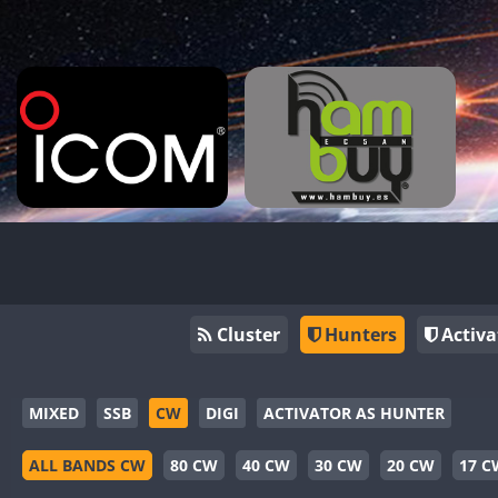
Cluster
Hunters
Activa
MIXED
SSB
CW
DIGI
ACTIVATOR AS HUNTER
ALL BANDS CW
80 CW
40 CW
30 CW
20 CW
17 C