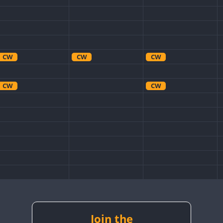
CW
CW
CW
CW
CW
CW
CW
CW
Join the