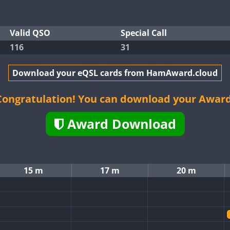
Valid QSO
Special Call
116
31
Download your eQSL cards from HamAward.cloud
Congratulation! You can download your Award
Award Download
15 m
17 m
20 m