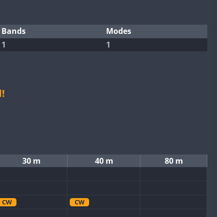
Bands
Modes
1
1
!
30 m
40 m
80 m
CW
CW