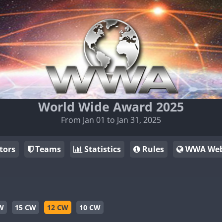
World Wide Award 2025
From Jan 01 to Jan 31, 2025
tors
Teams
Statistics
Rules
WWA Web
W
15 CW
12 CW
10 CW