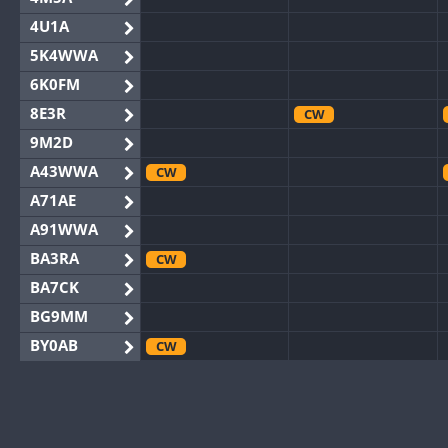
4U1A
5K4WWA
6K0FM
8E3R
CW
9M2D
A43WWA
CW
A71AE
A91WWA
BA3RA
CW
BA7CK
BG9MM
BY0AB
CW
BY1RX
CW
BY2AA
BY4DX
CW