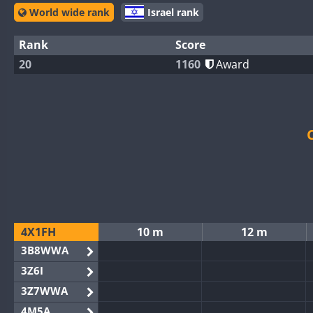
World wide rank
Israel rank
Rank
Score
20
1160
Award
4X1FH
10 m
12 m
3B8WWA
3Z6I
3Z7WWA
4M5A