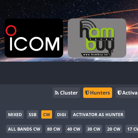
Cluster
Hunters
Activa
MIXED
SSB
CW
DIGI
ACTIVATOR AS HUNTER
ALL BANDS CW
80 CW
40 CW
30 CW
20 CW
17 C