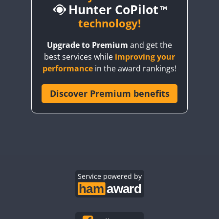
Hunter CoPilot
technology!
Upgrade to Premium
and get the
CW
best services while
improving your
CW
CW
performance
in the award rankings!
Discover Premium benefits
CW
CW
CW
CW
CW
CW
CW
CW
CW
CW
CW
CW
CW
CW
Service powered by
CW
CW
CW
CW
CW
CW
CW
CW