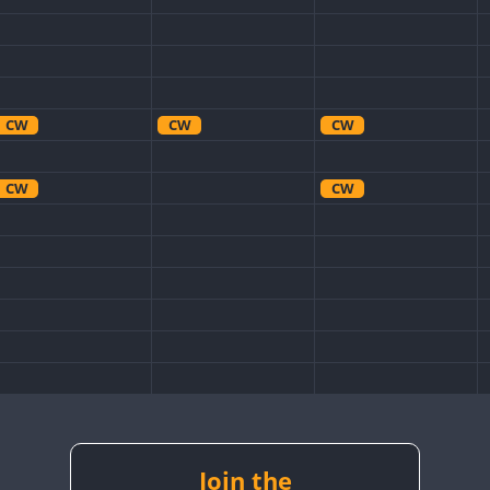
CW
CW
CW
CW
CW
CW
CW
CW
Join the