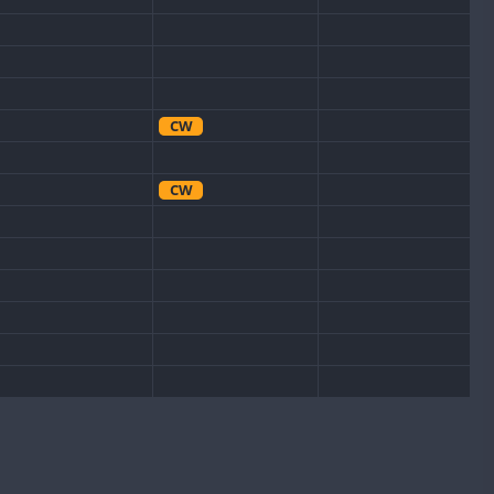
CW
CW
CW
CW