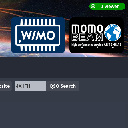
site
QSO Search