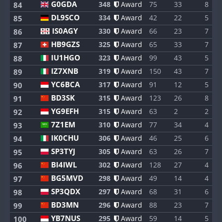
G0GDA
348
Award
75
33
8
84
DL9SCO
334
Award
42
22
5
85
IS0AGY
330
Award
66
23
7
86
HB9GZS
325
Award
65
33
7
87
IU1HGO
323
Award
99
43
5
88
IZ7XNB
319
Award
150
43
7
89
YC6BCA
317
Award
91
12
5
90
BD3SK
315
Award
123
26
8
91
YG9EFH
315
Award
63
2
2
92
7Z1EM
310
Award
77
34
4
93
IK0CHU
306
Award
46
25
6
94
SP3TYJ
305
Award
63
26
7
95
BI4IWL
302
Award
128
27
4
96
BG5MVD
298
Award
49
14
4
97
SP3QDX
297
Award
68
31
6
98
BD3MN
296
Award
88
23
7
99
YB7NUS
295
Award
59
14
5
100