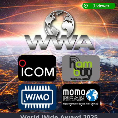
World Wide Award 2025