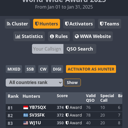
From Jan 01 to Jan 31, 2025
Cluster
Hunters
Activators
Teams
Statistics
Rules
WWA Website
QSO Search
MIXED
SSB
CW
DIGI
ACTIVATOR AS HUNTER
Show
Score
Valid
Special
Band
Rank
Hunters
QSO
Call
YB7SQX
374
Award
76
10
6
81
SV3SFK
372
Award
78
20
7
82
WJ1U
350
Award
40
20
8
83