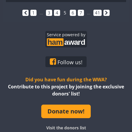
1
...
3
4
5
6
7
...
41
Service powered by
Follow us!
Did you have fun during the WWA?
Contribute to this project by joining the exclusive
donors' list!
Donate now!
Visit the donors list