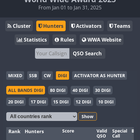
From Jan 01 to Jan 31, 2025
Cluster
Hunters
Activators
Teams
Statistics
Rules
WWA Website
QSO Search
MIXED
SSB
CW
DIGI
ACTIVATOR AS HUNTER
ALL BANDS DIGI
80 DIGI
40 DIGI
30 DIGI
20 DIGI
17 DIGI
15 DIGI
12 DIGI
10 DIGI
Show
Score
Valid
Special
Ban
Rank
Hunters
QSO
Call