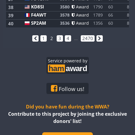
KD8SI
3580
Award
1790
60
8
38
F4AWT
3578
Award
1789
66
8
39
SP2AM
3536
Award
1356
60
8
40
1
2
3
4
...
2470
Service powered by
Follow us!
Did you have fun during the WWA?
Contribute to this project by joining the exclusive
donors' list!