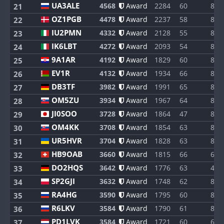
UA3ALE
4568
Award
2284
60
8
21
OZ1PGB
4478
Award
2237
58
8
22
IU2PMN
4332
Award
2128
55
8
23
IK6LBT
4272
Award
2093
54
8
24
9A1AR
4192
Award
1829
60
8
25
EV1R
4132
Award
1934
66
8
26
DB3TF
3982
Award
1991
65
8
27
OM5ZU
3934
Award
1967
64
8
28
JI0SOO
3728
Award
1864
47
8
29
OM4KK
3708
Award
1854
63
8
30
UR5HVR
3704
Award
1828
63
8
31
HB9OAB
3660
Award
1815
66
6
32
DO2HQS
3642
Award
1776
63
4
33
SP2GJI
3632
Award
1748
62
8
34
RA4HG
3590
Award
1795
60
8
35
R6LKV
3584
Award
1790
61
8
36
PD1LVK
3584
Award
1721
60
6
37