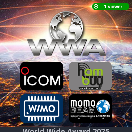
World Wide Award 2025