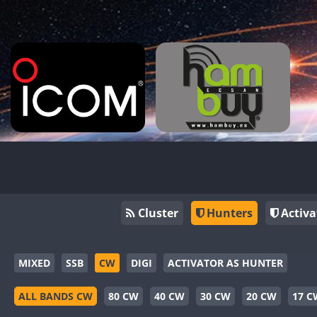
Cluster
Hunters
Activa
MIXED
SSB
CW
DIGI
ACTIVATOR AS HUNTER
ALL BANDS CW
80 CW
40 CW
30 CW
20 CW
17 C