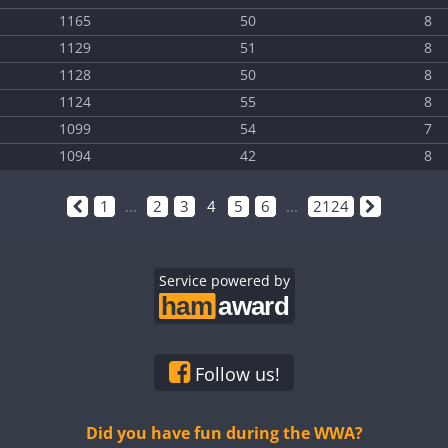
1165
50
8
1129
51
8
1128
50
8
1124
55
8
1099
54
7
1094
42
8
1
...
2
3
4
5
6
...
2124
Service powered by
Follow us!
Did you have fun during the WWA?