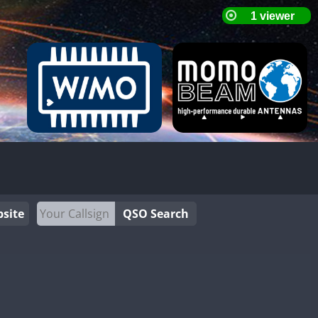
site
QSO Search