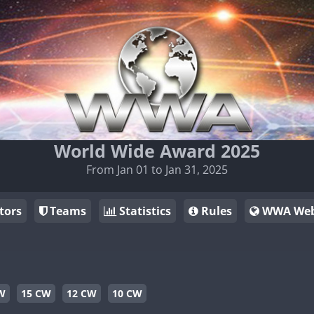
World Wide Award 2025
From Jan 01 to Jan 31, 2025
tors
Teams
Statistics
Rules
WWA Web
W
15 CW
12 CW
10 CW