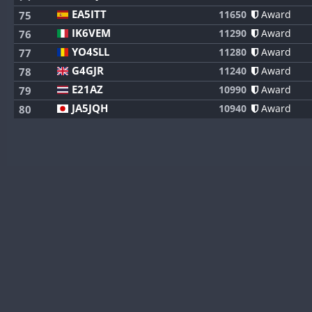
EA5ITT
11650
Award
75
IK6VEM
11290
Award
76
YO4SLL
11280
Award
77
G4GJR
11240
Award
78
E21AZ
10990
Award
79
JA5JQH
10940
Award
80