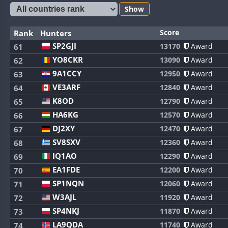
Show
Score
Rank
Hunters
SP2GJI
13170
Award
61
YO8CKR
13090
Award
62
9A1CCY
12950
Award
63
VE3ARF
12840
Award
64
K8OD
12790
Award
65
HA6KG
12570
Award
66
DJ2XY
12470
Award
67
SV8SXV
12360
Award
68
IQ1AO
12290
Award
69
EA1FDE
12200
Award
70
SP1NQN
12060
Award
71
W3AJL
11920
Award
72
SP4NKJ
11870
Award
73
LA9QDA
11740
Award
74