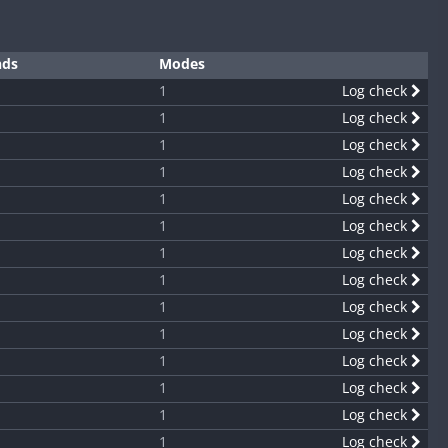
nds
Modes
1
Log check
1
Log check
1
Log check
1
Log check
1
Log check
1
Log check
1
Log check
1
Log check
1
Log check
1
Log check
1
Log check
1
Log check
1
Log check
1
Log check