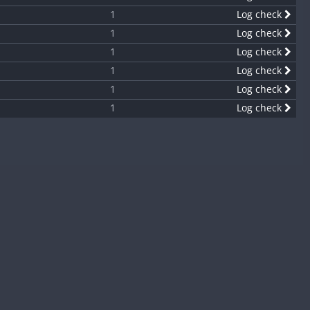
1
Log check
1
Log check
1
Log check
1
Log check
1
Log check
1
Log check