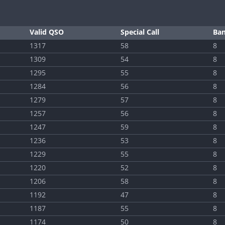
Valid QSO
Special Call
Ba
1317
58
8
1309
54
8
1295
55
8
1284
56
8
1279
57
8
1257
56
8
1247
59
8
1236
53
8
1229
55
8
1220
52
8
1206
58
8
1192
47
8
1187
55
8
1174
50
8