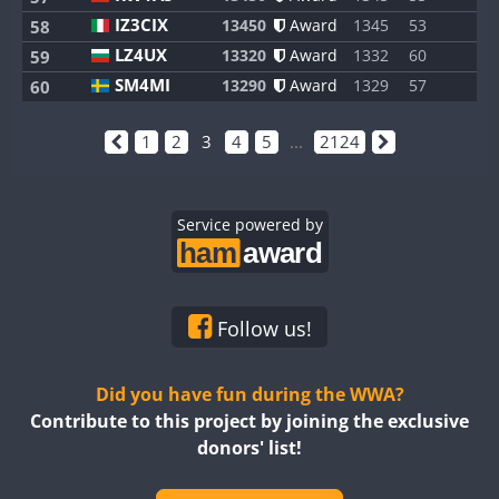
IZ3CIX
13450
Award
1345
53
8
58
LZ4UX
13320
Award
1332
60
8
59
SM4MI
13290
Award
1329
57
8
60
1
2
3
4
5
...
2124
Service powered by
Follow us!
Did you have fun during the WWA?
Contribute to this project by joining the exclusive
donors' list!