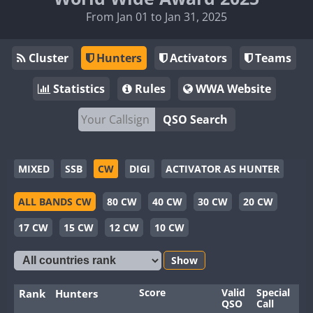
From Jan 01 to Jan 31, 2025
Cluster
Hunters
Activators
Teams
Statistics
Rules
WWA Website
QSO Search
MIXED
SSB
CW
DIGI
ACTIVATOR AS HUNTER
ALL BANDS CW
80 CW
40 CW
30 CW
20 CW
17 CW
15 CW
12 CW
10 CW
Show
Score
Valid
Special
Ba
Rank
Hunters
QSO
Call