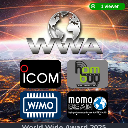
World Wide Award 2025