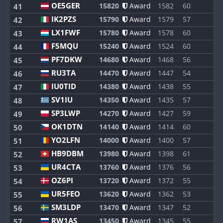
OE5GER
15820
Award
1582
60
8
41
IK2PZS
15790
Award
1579
57
8
42
LX1FWF
15780
Award
1578
60
8
43
F5MQU
15240
Award
1524
60
8
44
PF7DKW
14680
Award
1468
56
8
45
RU3TA
14470
Award
1447
54
8
46
IU0TID
14380
Award
1438
55
8
47
SV1IU
14350
Award
1435
57
8
48
SP3LWP
14270
Award
1427
59
8
49
OK1DTN
14140
Award
1414
60
8
50
YO2LFN
14000
Award
1400
57
8
51
HB9DBM
13980
Award
1398
61
8
52
UR4CTA
13760
Award
1376
56
8
53
OZ6PI
13720
Award
1372
55
8
54
UR5FEO
13620
Award
1362
53
8
55
SM3LDP
13470
Award
1347
52
8
56
RW1AS
13450
Award
1345
55
6
57